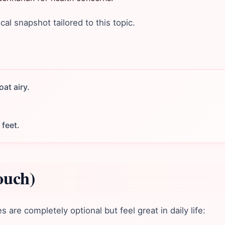
ical snapshot tailored to this topic.
at airy.
 feet.
ouch)
are completely optional but feel great in daily life: