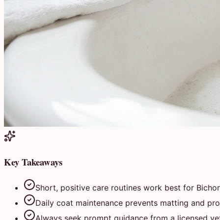
Key Takeaways
Short, positive care routines work best for Bichon
Daily coat maintenance prevents matting and prot
Always seek prompt guidance from a licensed vete