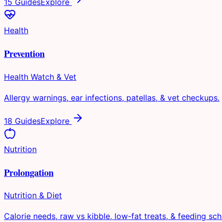
15 Guides
Explore
Health
Prevention
Health Watch & Vet
Allergy warnings, ear infections, patellas, & vet checkups.
18 Guides
Explore
Nutrition
Prolongation
Nutrition & Diet
Calorie needs, raw vs kibble, low-fat treats, & feeding sch