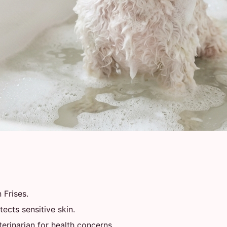
 Frises.
ects sensitive skin.
rinarian for health concerns.