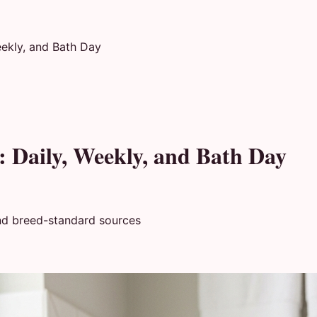
eekly, and Bath Day
: Daily, Weekly, and Bath Day
nd breed-standard sources