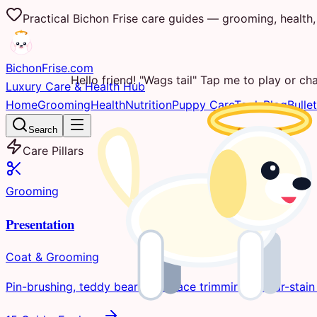
Practical Bichon Frise care guides — grooming, health, 
Bichon
Frise
.com
Hello friend! "Wags tail" Tap me to play or cha
Luxury Care & Health Hub
Home
Grooming
Health
Nutrition
Puppy Care
Tools
Blog
Bullet
Search
Care Pillars
Grooming
Presentation
Coat & Grooming
Pin-brushing, teddy bear clips, face trimming, & tear-stain