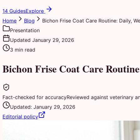
14 Guides
Explore
Home
Blog
Bichon Frise Coat Care Routine: Daily, W
Presentation
Updated
January 29, 2026
3
min read
Bichon Frise Coat Care Routine
Fact-checked for accuracy
Reviewed against veterinary a
Updated:
January 29, 2026
Editorial policy