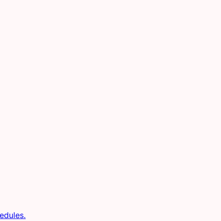
edules.