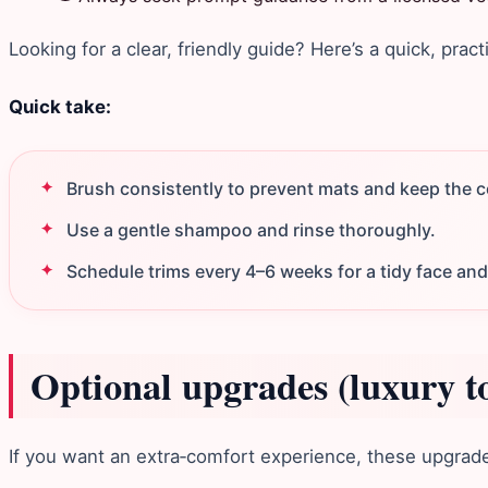
Looking for a clear, friendly guide? Here’s a quick, pract
Quick take:
Brush consistently to prevent mats and keep the co
Use a gentle shampoo and rinse thoroughly.
Schedule trims every 4–6 weeks for a tidy face and
Optional upgrades (luxury t
If you want an extra‑comfort experience, these upgrades 