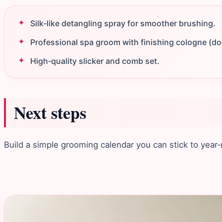
Silk‑like detangling spray for smoother brushing.
Professional spa groom with finishing cologne (do
High‑quality slicker and comb set.
Next steps
Build a simple grooming calendar you can stick to year‑