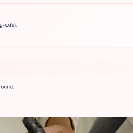
g‑safe).
round.