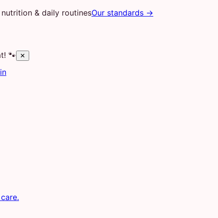
nutrition & daily routines
Our standards →
t! 🐾
✕
in
 care.