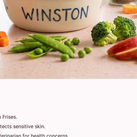
 Frises.
ects sensitive skin.
rinarian for health concerns.