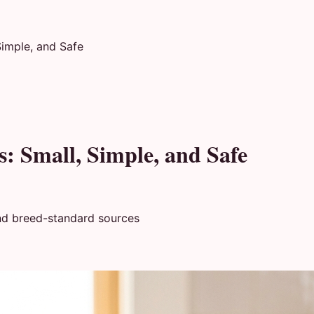
Simple, and Safe
s: Small, Simple, and Safe
nd breed-standard sources