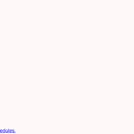
edules.