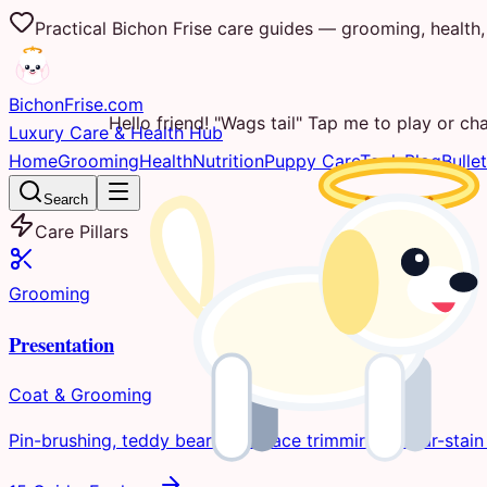
Practical Bichon Frise care guides — grooming, health, 
Bichon
Frise
.com
Hello friend! "Wags tail" Tap me to play or cha
Luxury Care & Health Hub
Home
Grooming
Health
Nutrition
Puppy Care
Tools
Blog
Bullet
Search
Care Pillars
Grooming
Presentation
Coat & Grooming
Pin-brushing, teddy bear clips, face trimming, & tear-stain