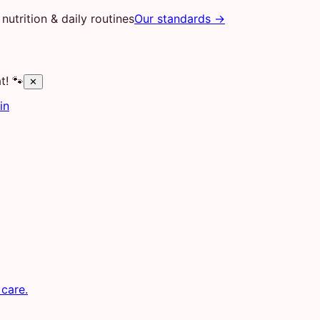
nutrition & daily routines
Our standards →
t! 🐾
✕
in
 care.