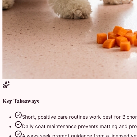
Key Takeaways
Short, positive care routines work best for Bichon
Daily coat maintenance prevents matting and prot
Always seek prompt guidance from a licensed vete