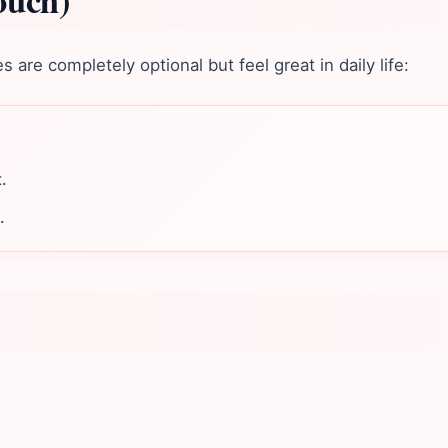
ouch)
are completely optional but feel great in daily life:
.
.