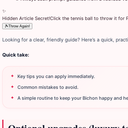
✨
Hidden Article Secret!
Click the tennis ball to throw it fo
🎾
Throw Again!
Looking for a clear, friendly guide? Here’s a quick, pract
Quick take:
Key tips you can apply immediately.
Common mistakes to avoid.
A simple routine to keep your Bichon happy and he