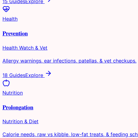
15 Guides
Explore
Health
Prevention
Health Watch & Vet
Allergy warnings, ear infections, patellas, & vet checkups.
18 Guides
Explore
Nutrition
Prolongation
Nutrition & Diet
Calorie needs, raw vs kibble, low-fat treats, & feeding sch