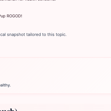
r Pup ROGOD!
ical snapshot tailored to this topic.
althy.