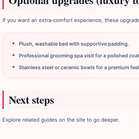
Optional upgrades (luxury t
If you want an extra‑comfort experience, these upgrades 
Plush, washable bed with supportive padding.
Professional grooming spa visit for a polished coat
Stainless steel or ceramic bowls for a premium feel
Next steps
Explore related guides on the site to go deeper.