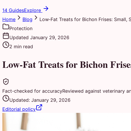
14 Guides
Explore
Home
Blog
Low‑Fat Treats for Bichon Frises: Small, 
Protection
Updated
January 29, 2026
2
min read
Low‑Fat Treats for Bichon Frise
Fact-checked for accuracy
Reviewed against veterinary a
Updated:
January 29, 2026
Editorial policy