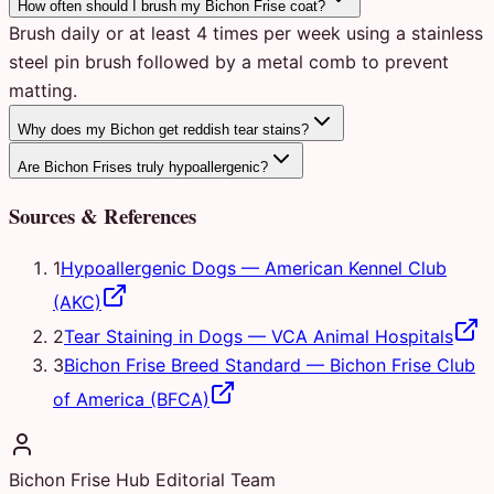
How often should I brush my Bichon Frise coat?
Brush daily or at least 4 times per week using a stainless
steel pin brush followed by a metal comb to prevent
matting.
Why does my Bichon get reddish tear stains?
Are Bichon Frises truly hypoallergenic?
Sources & References
1
Hypoallergenic Dogs
—
American Kennel Club
(AKC)
2
Tear Staining in Dogs
—
VCA Animal Hospitals
3
Bichon Frise Breed Standard
—
Bichon Frise Club
of America (BFCA)
Bichon Frise Hub Editorial Team