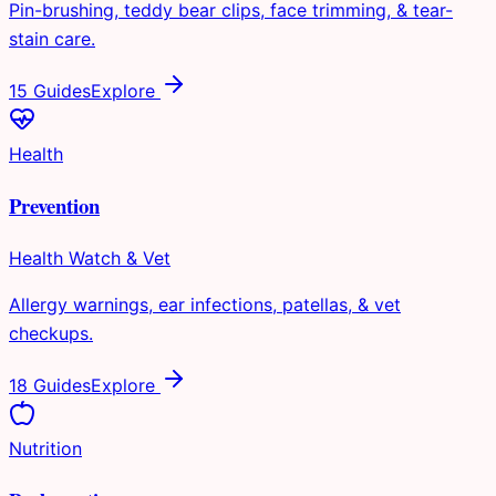
Pin-brushing, teddy bear clips, face trimming, & tear-
stain care.
15 Guides
Explore
Health
Prevention
Health Watch & Vet
Allergy warnings, ear infections, patellas, & vet
checkups.
18 Guides
Explore
Nutrition