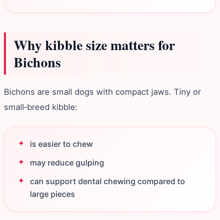
Why kibble size matters for
Bichons
Bichons are small dogs with compact jaws. Tiny or
small‑breed kibble:
is easier to chew
may reduce gulping
can support dental chewing compared to
large pieces