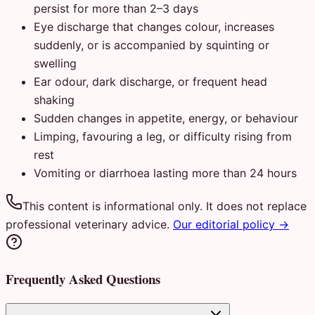
persist for more than 2–3 days
Eye discharge that changes colour, increases
suddenly, or is accompanied by squinting or
swelling
Ear odour, dark discharge, or frequent head
shaking
Sudden changes in appetite, energy, or behaviour
Limping, favouring a leg, or difficulty rising from
rest
Vomiting or diarrhoea lasting more than 24 hours
This content is informational only. It does not replace
professional veterinary advice.
Our editorial policy →
Frequently Asked Questions