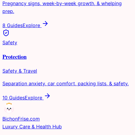
Pregnancy signs, week-by-week growth, & whelping
prep.
8 Guides
Explore
Safety
Protection
Safety & Travel
Separation anxiety, car comfort, packing lists, & safety.
10 Guides
Explore
Bichon
Frise
.com
Luxury Care & Health Hub