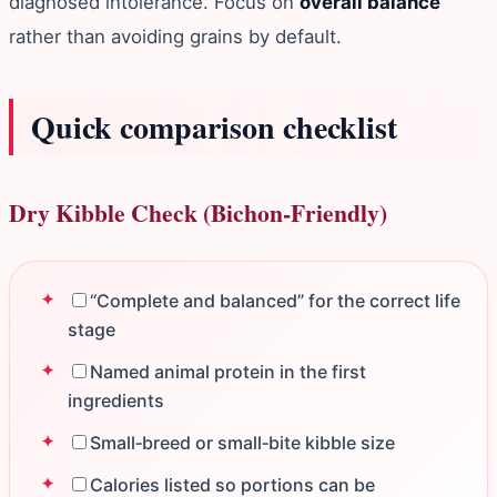
diagnosed intolerance. Focus on
overall balance
rather than avoiding grains by default.
Quick comparison checklist
Dry Kibble Check (Bichon‑Friendly)
“Complete and balanced” for the correct life
stage
Named animal protein in the first
ingredients
Small‑breed or small‑bite kibble size
Calories listed so portions can be