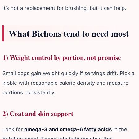
It’s not a replacement for brushing, but it can help.
What Bichons tend to need most
1) Weight control by portion, not promise
Small dogs gain weight quickly if servings drift. Pick a
kibble with reasonable calorie density and measure
portions consistently.
2) Coat and skin support
Look for
omega‑3 and omega‑6 fatty acids
in the
nutrition panel. These fats help maintain that