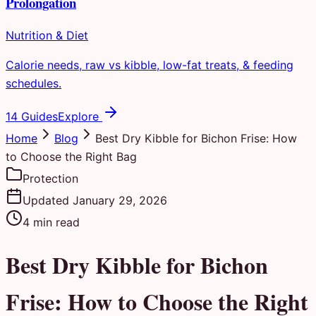
Prolongation
Nutrition & Diet
Calorie needs, raw vs kibble, low-fat treats, & feeding
schedules.
14 Guides
Explore
Home
Blog
Best Dry Kibble for Bichon Frise: How
to Choose the Right Bag
Protection
Updated
January 29, 2026
4
min read
Best Dry Kibble for Bichon
Frise: How to Choose the Right