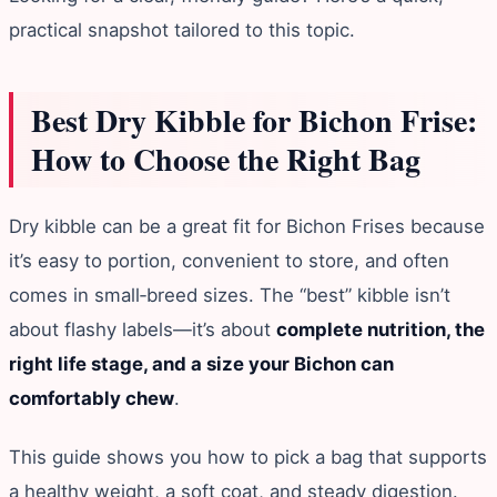
practical snapshot tailored to this topic.
Best Dry Kibble for Bichon Frise:
How to Choose the Right Bag
Dry kibble can be a great fit for Bichon Frises because
it’s easy to portion, convenient to store, and often
comes in small‑breed sizes. The “best” kibble isn’t
about flashy labels—it’s about
complete nutrition, the
right life stage, and a size your Bichon can
comfortably chew
.
This guide shows you how to pick a bag that supports
a healthy weight, a soft coat, and steady digestion.