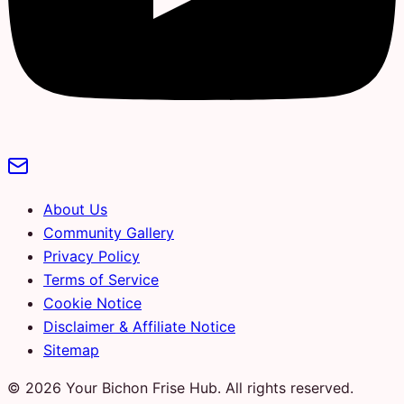
About Us
Community Gallery
Privacy Policy
Terms of Service
Cookie Notice
Disclaimer & Affiliate Notice
Sitemap
© 2026 Your Bichon Frise Hub. All rights reserved.