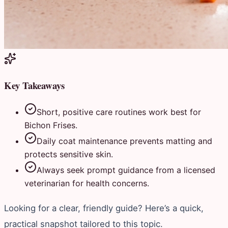
Key Takeaways
Short, positive care routines work best for
Bichon Frises.
Daily coat maintenance prevents matting and
protects sensitive skin.
Always seek prompt guidance from a licensed
veterinarian for health concerns.
Looking for a clear, friendly guide? Here’s a quick,
practical snapshot tailored to this topic.