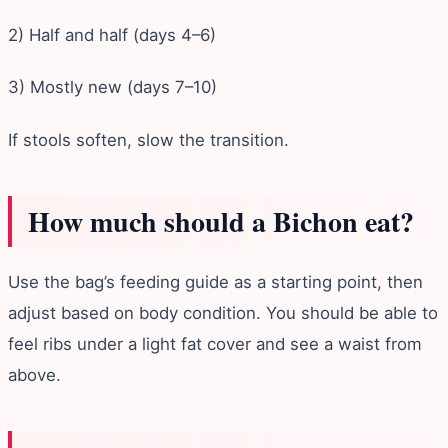
2) Half and half (days 4–6)
3) Mostly new (days 7–10)
If stools soften, slow the transition.
How much should a Bichon eat?
Use the bag’s feeding guide as a starting point, then
adjust based on body condition. You should be able to
feel ribs under a light fat cover and see a waist from
above.