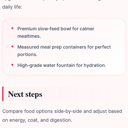
daily life:
Premium slow‑feed bowl for calmer
mealtimes.
Measured meal prep containers for perfect
portions.
High‑grade water fountain for hydration.
Next steps
Compare food options side‑by‑side and adjust based
on energy, coat, and digestion.