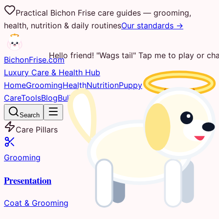
Practical Bichon Frise care guides — grooming,
health, nutrition & daily routines
Our standards →
Hello friend! "Wags tail" Tap me to play or cha
Bichon
Frise
.com
Luxury Care & Health Hub
Home
Grooming
Health
Nutrition
Puppy
Care
Tools
Blog
Bulletin
Search
Care Pillars
Grooming
Presentation
Coat & Grooming