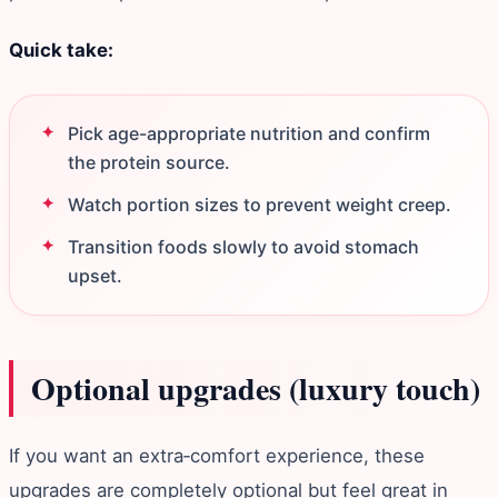
Quick take:
Pick age-appropriate nutrition and confirm
the protein source.
Watch portion sizes to prevent weight creep.
Transition foods slowly to avoid stomach
upset.
Optional upgrades (luxury touch)
If you want an extra‑comfort experience, these
upgrades are completely optional but feel great in