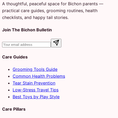
A thoughtful, peaceful space for Bichon parents —
practical care guides, grooming routines, health
checklists, and happy tail stories.
Join The Bichon Bulletin
Care Guides
Grooming Tools Guide
Common Health Problems
Tear Stain Prevention
Low-Stress Travel Tips
Best Toys by Play Style
Care Pillars