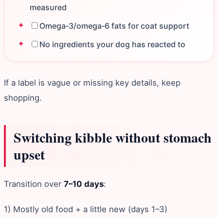
measured
Omega‑3/omega‑6 fats for coat support
No ingredients your dog has reacted to
If a label is vague or missing key details, keep
shopping.
Switching kibble without stomach
upset
Transition over
7–10 days
:
1) Mostly old food + a little new (days 1–3)