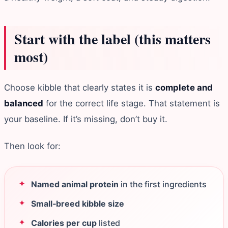
Start with the label (this matters
most)
Choose kibble that clearly states it is
complete and
balanced
for the correct life stage. That statement is
your baseline. If it’s missing, don’t buy it.
Then look for:
Named animal protein
in the first ingredients
Small‑breed kibble size
Calories per cup
listed