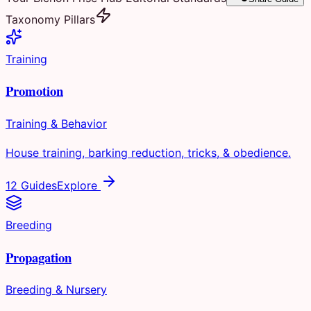
Taxonomy Pillars
Training
Promotion
Training & Behavior
House training, barking reduction, tricks, & obedience.
12 Guides
Explore
Breeding
Propagation
Breeding & Nursery