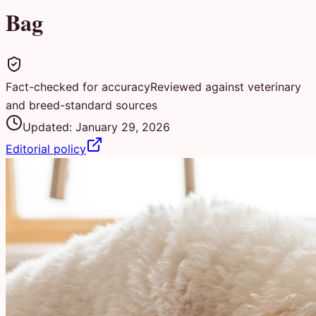
Bag
Fact-checked for accuracy
Reviewed against veterinary
and breed-standard sources
Updated:
January 29, 2026
Editorial policy