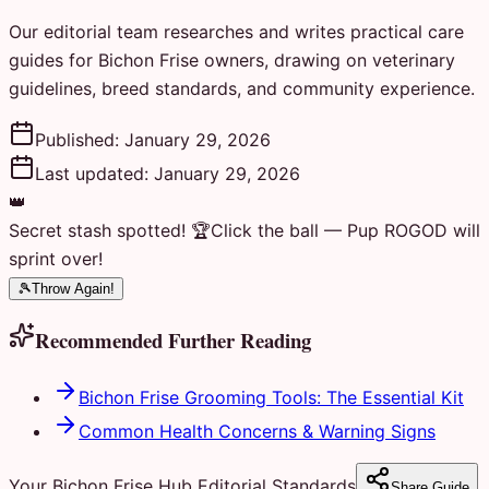
Our editorial team researches and writes practical care
guides for Bichon Frise owners, drawing on veterinary
guidelines, breed standards, and community experience.
Published:
January 29, 2026
Last updated:
January 29, 2026
👑
Secret stash spotted! 🏆
Click the ball — Pup ROGOD will
sprint over!
🎾
Throw Again!
Recommended Further Reading
Bichon Frise Grooming Tools: The Essential Kit
Common Health Concerns & Warning Signs
Your Bichon Frise Hub Editorial Standards
Share Guide