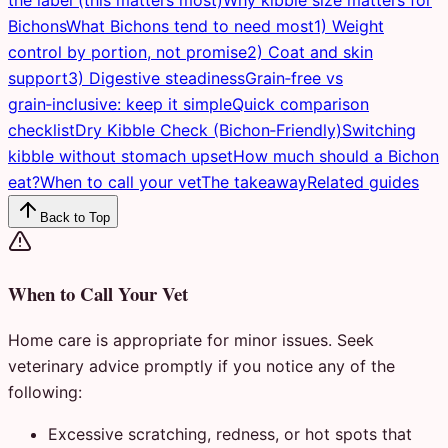
Bichons
What Bichons tend to need most
1) Weight
control by portion, not promise
2) Coat and skin
support
3) Digestive steadiness
Grain‑free vs
grain‑inclusive: keep it simple
Quick comparison
checklist
Dry Kibble Check (Bichon‑Friendly)
Switching
kibble without stomach upset
How much should a Bichon
eat?
When to call your vet
The takeaway
Related guides
Back to Top
When to Call Your Vet
Home care is appropriate for minor issues. Seek
veterinary advice promptly if you notice any of the
following:
Excessive scratching, redness, or hot spots that