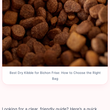
Best Dry Kibble for Bichon Frise: How to Choose the Right
Bag
Looking for a clear, friendly guide? Here’s a quick,