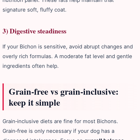
signature soft, fluffy coat.
3) Digestive steadiness
If your Bichon is sensitive, avoid abrupt changes and
overly rich formulas. A moderate fat level and gentle
ingredients often help.
Grain‑free vs grain‑inclusive:
keep it simple
Grain‑inclusive diets are fine for most Bichons.
Grain‑free is only necessary if your dog has a