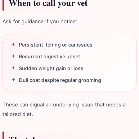
When to call your vet
Ask for guidance if you notice:
Persistent itching or ear issues
Recurrent digestive upset
Sudden weight gain or loss
Dull coat despite regular grooming
These can signal an underlying issue that needs a
tailored diet.