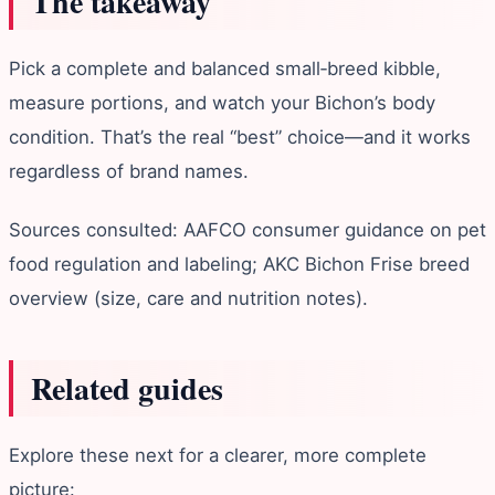
The takeaway
Pick a complete and balanced small‑breed kibble,
measure portions, and watch your Bichon’s body
condition. That’s the real “best” choice—and it works
regardless of brand names.
Sources consulted: AAFCO consumer guidance on pet
food regulation and labeling; AKC Bichon Frise breed
overview (size, care and nutrition notes).
Related guides
Explore these next for a clearer, more complete
picture: