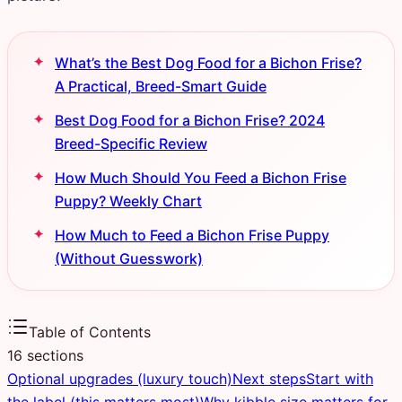
What’s the Best Dog Food for a Bichon Frise?
A Practical, Breed-Smart Guide
Best Dog Food for a Bichon Frise? 2024
Breed-Specific Review
How Much Should You Feed a Bichon Frise
Puppy? Weekly Chart
How Much to Feed a Bichon Frise Puppy
(Without Guesswork)
Table of Contents
16
sections
Optional upgrades (luxury touch)
Next steps
Start with
the label (this matters most)
Why kibble size matters for