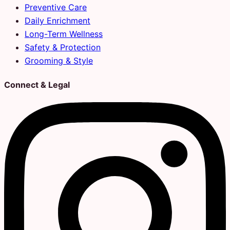
Preventive Care
Daily Enrichment
Long-Term Wellness
Safety & Protection
Grooming & Style
Connect & Legal