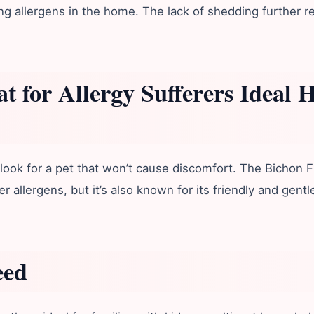
ng allergens in the home. The lack of shedding further re
t for Allergy Sufferers
Ideal 
ook for a pet that won’t cause discomfort. The Bichon Fr
r allergens, but it’s also known for its friendly and gen
eed