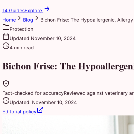
14 Guides
Explore
Home
Blog
Bichon Frise: The Hypoallergenic, Allerg
Protection
Updated
November 10, 2024
4
min read
Bichon Frise: The Hypoallergen
Fact-checked for accuracy
Reviewed against veterinary a
Updated:
November 10, 2024
Editorial policy