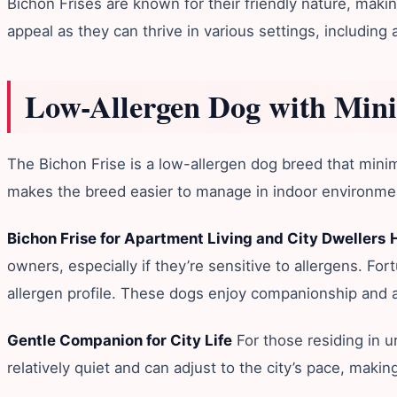
Bichon Frises are known for their friendly nature, making
appeal as they can thrive in various settings, includin
Low-Allergen Dog with Min
The Bichon Frise is a low-allergen dog breed that minimiz
makes the breed easier to manage in indoor environmen
Bichon Frise for Apartment Living and City Dwellers
owners, especially if they’re sensitive to allergens. For
allergen profile. These dogs enjoy companionship and ar
Gentle Companion for City Life
For those residing in u
relatively quiet and can adjust to the city’s pace, mak