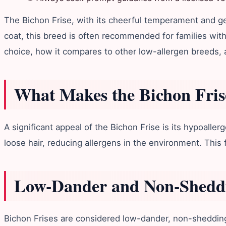
The Bichon Frise, with its cheerful temperament and gen
coat, this breed is often recommended for families with 
choice, how it compares to other low-allergen breeds, a
What Makes the Bichon Fris
A significant appeal of the Bichon Frise is its hypoalle
loose hair, reducing allergens in the environment. This 
Low-Dander and Non-Sheddi
Bichon Frises are considered low-dander, non-shedding h