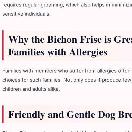
requires regular grooming, which also helps in minimizi
sensitive individuals.
Why the Bichon Frise is Grea
Families with Allergies
Families with members who suffer from allergies often l
choices for such families. Not only does it produce fewe
children and adults alike.
Friendly and Gentle Dog Br