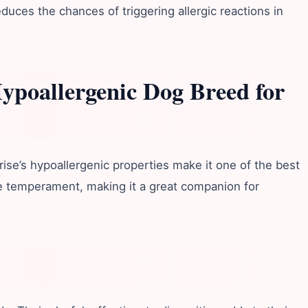
duces the chances of triggering allergic reactions in
Hypoallergenic Dog Breed for
ise’s hypoallergenic properties make it one of the best
tle temperament, making it a great companion for