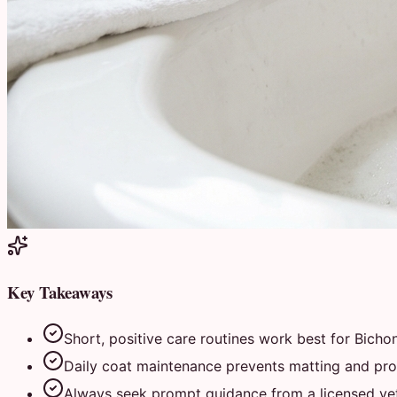
Key Takeaways
Short, positive care routines work best for Bichon
Daily coat maintenance prevents matting and prot
Always seek prompt guidance from a licensed vete