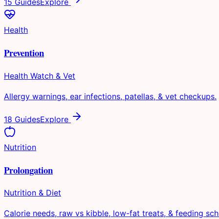
15 Guides
Explore
Health
Prevention
Health Watch & Vet
Allergy warnings, ear infections, patellas, & vet checkups.
18 Guides
Explore
Nutrition
Prolongation
Nutrition & Diet
Calorie needs, raw vs kibble, low-fat treats, & feeding sch