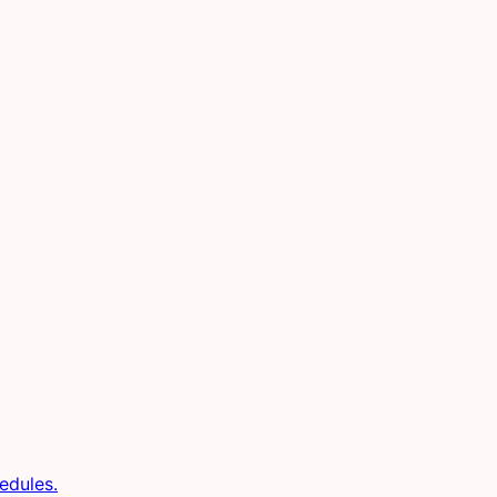
edules.