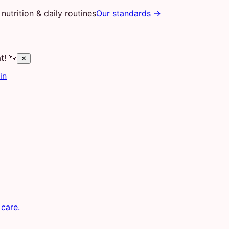
nutrition & daily routines
Our standards →
t! 🐾
✕
in
 care.