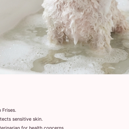
 Frises.
ects sensitive skin.
rinarian for health concerns.