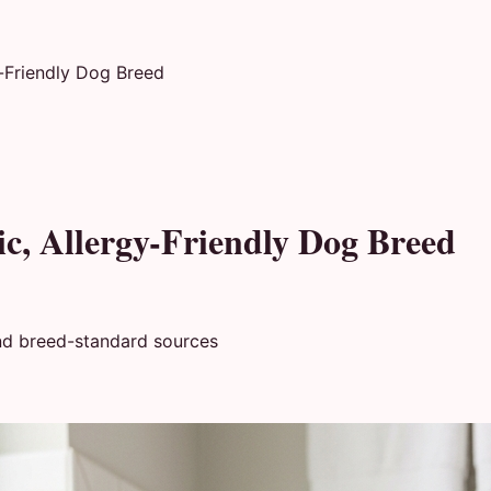
y-Friendly Dog Breed
ic, Allergy-Friendly Dog Breed
nd breed-standard sources