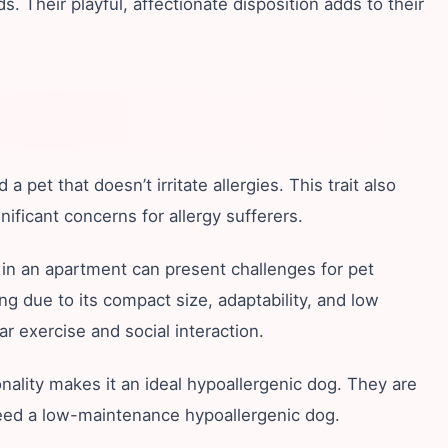
. Their playful, affectionate disposition adds to their
pet that doesn’t irritate allergies. This trait also
icant concerns for allergy sufferers.
 in an apartment can present challenges for pet
ing due to its compact size, adaptability, and low
r exercise and social interaction.
nality makes it an ideal hypoallergenic dog. They are
 need a low-maintenance hypoallergenic dog.