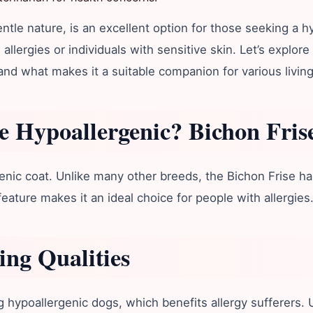
tle nature, is an excellent option for those seeking a h
allergies or individuals with sensitive skin. Let’s explor
nd what makes it a suitable companion for various living
e Hypoallergenic?
Bichon Fris
rgenic coat. Unlike many other breeds, the Bichon Frise h
feature makes it an ideal choice for people with allergies
ng Qualities
ypoallergenic dogs, which benefits allergy sufferers. Un