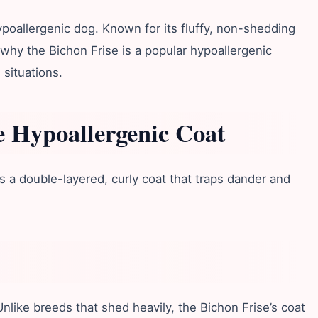
ypoallergenic dog. Known for its fluffy, non-shedding
e why the Bichon Frise is a popular hypoallergenic
 situations.
e Hypoallergenic Coat
as a double-layered, curly coat that traps dander and
.
like breeds that shed heavily, the Bichon Frise’s coat