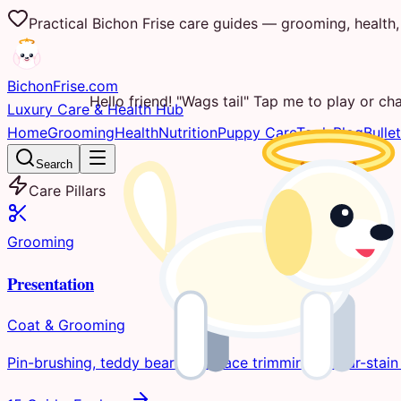
Practical Bichon Frise care guides — grooming, health, 
Bichon
Frise
.com
Hello friend! "Wags tail" Tap me to play or cha
Luxury Care & Health Hub
Home
Grooming
Health
Nutrition
Puppy Care
Tools
Blog
Bullet
Search
Care Pillars
Grooming
Presentation
Coat & Grooming
Pin-brushing, teddy bear clips, face trimming, & tear-stain