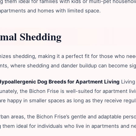
 them ideal for families with kids or multi-pet households
g apartments and homes with limited space.
imal Shedding
es shedding, making it a perfect fit for those who need a 
ts, where shedding and dander buildup can become signif
Hypoallergenic Dog Breeds for Apartment Living
Living
tunately, the Bichon Frise is well-suited for apartment liv
e happy in smaller spaces as long as they receive regula
rban areas, the Bichon Frise’s gentle and adaptable perso
ing them ideal for individuals who live in apartments and