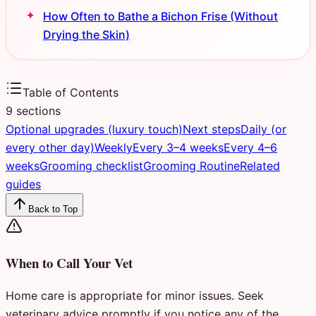
How Often to Bathe a Bichon Frise (Without
Drying the Skin)
Table of Contents
9
sections
Optional upgrades (luxury touch)
Next steps
Daily (or
every other day)
Weekly
Every 3–4 weeks
Every 4–6
weeks
Grooming checklist
Grooming Routine
Related
guides
Back to Top
When to Call Your Vet
Home care is appropriate for minor issues. Seek
veterinary advice promptly if you notice any of the