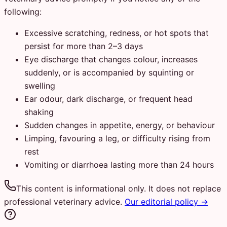
following:
Excessive scratching, redness, or hot spots that
persist for more than 2–3 days
Eye discharge that changes colour, increases
suddenly, or is accompanied by squinting or
swelling
Ear odour, dark discharge, or frequent head
shaking
Sudden changes in appetite, energy, or behaviour
Limping, favouring a leg, or difficulty rising from
rest
Vomiting or diarrhoea lasting more than 24 hours
This content is informational only. It does not replace
professional veterinary advice.
Our editorial policy →