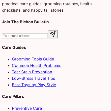
practical care guides, grooming routines, health
checklists, and happy tail stories.
Join The Bichon Bulletin
Care Guides
Grooming Tools Guide
Common Health Problems
Tear Stain Prevention
Low-Stress Travel Tips
Best Toys by Play Style
Care Pillars
Preventive Care