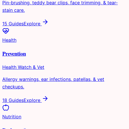
Pin-brushing, teddy bear clips, face trimming, & tear-
stain care.
15 Guides
Explore
Health
Prevention
Health Watch & Vet
Allergy warnings, ear infections, patellas, & vet
checkups.
18 Guides
Explore
Nutrition