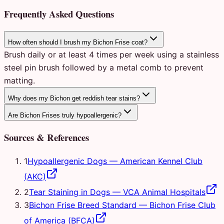
Frequently Asked Questions
How often should I brush my Bichon Frise coat?
Brush daily or at least 4 times per week using a stainless
steel pin brush followed by a metal comb to prevent
matting.
Why does my Bichon get reddish tear stains?
Are Bichon Frises truly hypoallergenic?
Sources & References
1
Hypoallergenic Dogs
—
American Kennel Club
(AKC)
2
Tear Staining in Dogs
—
VCA Animal Hospitals
3
Bichon Frise Breed Standard
—
Bichon Frise Club
of America (BFCA)