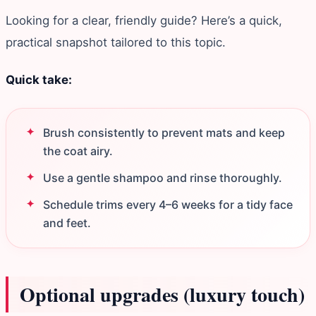
Looking for a clear, friendly guide? Here’s a quick,
practical snapshot tailored to this topic.
Quick take:
Brush consistently to prevent mats and keep
the coat airy.
Use a gentle shampoo and rinse thoroughly.
Schedule trims every 4–6 weeks for a tidy face
and feet.
Optional upgrades (luxury touch)