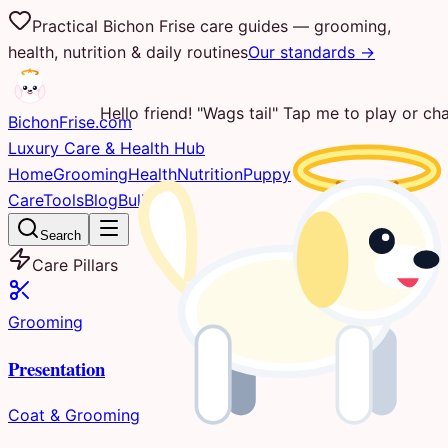
Practical Bichon Frise care guides — grooming,
health, nutrition & daily routines
Our standards →
Hello friend! "Wags tail" Tap me to play or cha
Bichon
Frise
.com
Luxury Care & Health Hub
Home
Grooming
Health
Nutrition
Puppy
Care
Tools
Blog
Bulletin
Search
Care Pillars
Grooming
Presentation
Coat & Grooming