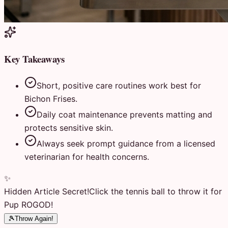
Key Takeaways
Short, positive care routines work best for
Bichon Frises.
Daily coat maintenance prevents matting and
protects sensitive skin.
Always seek prompt guidance from a licensed
veterinarian for health concerns.
✨
Hidden Article Secret!
Click the tennis ball to throw it for
Pup ROGOD!
🎾
Throw Again!