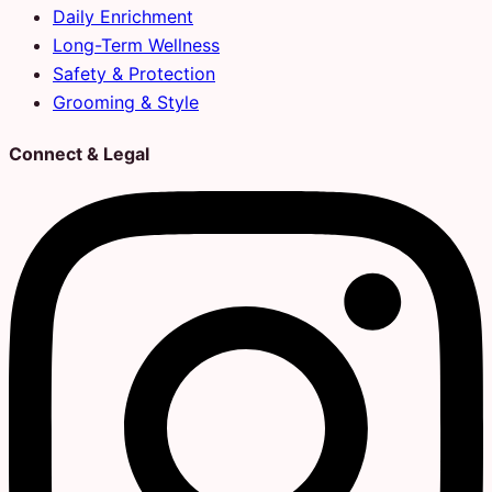
Daily Enrichment
Long-Term Wellness
Safety & Protection
Grooming & Style
Connect & Legal