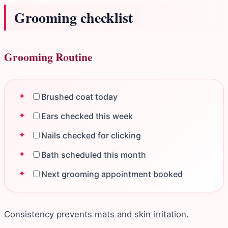
Grooming checklist
Grooming Routine
Brushed coat today
Ears checked this week
Nails checked for clicking
Bath scheduled this month
Next grooming appointment booked
Consistency prevents mats and skin irritation.