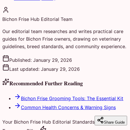
Bichon Frise Hub Editorial Team
Our editorial team researches and writes practical care
guides for Bichon Frise owners, drawing on veterinary
guidelines, breed standards, and community experience.
Published:
January 29, 2026
Last updated:
January 29, 2026
Recommended Further Reading
Bichon Frise Grooming Tools: The Essential Kit
Common Health Concerns & Warning Signs
Your Bichon Frise Hub Editorial Standards
Share Guide