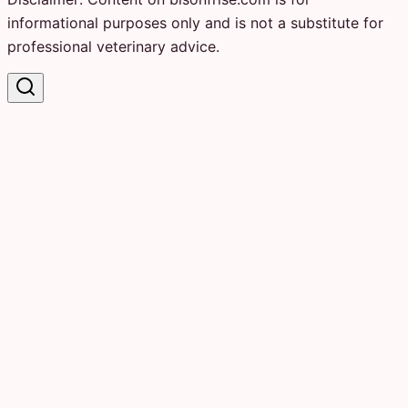
informational purposes only and is not a substitute for
professional veterinary advice.