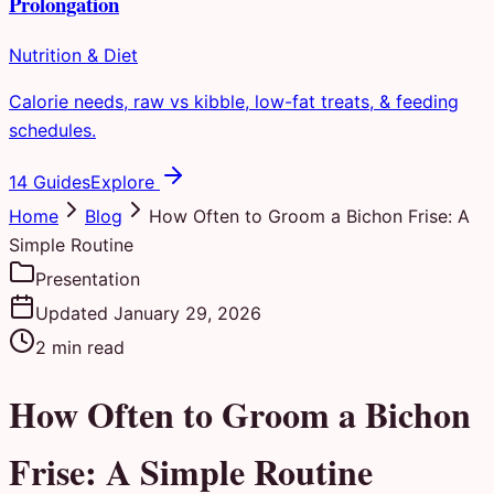
Prolongation
Nutrition & Diet
Calorie needs, raw vs kibble, low-fat treats, & feeding
schedules.
14 Guides
Explore
Home
Blog
How Often to Groom a Bichon Frise: A
Simple Routine
Presentation
Updated
January 29, 2026
2
min read
How Often to Groom a Bichon
Frise: A Simple Routine