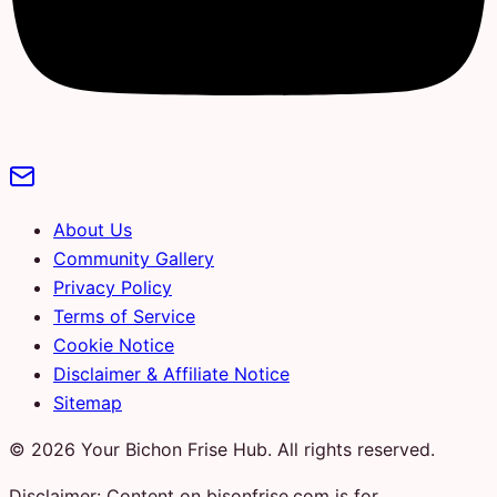
About Us
Community Gallery
Privacy Policy
Terms of Service
Cookie Notice
Disclaimer & Affiliate Notice
Sitemap
© 2026 Your Bichon Frise Hub. All rights reserved.
Disclaimer: Content on bisonfrise.com is for