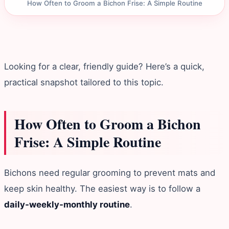
How Often to Groom a Bichon Frise: A Simple Routine
Looking for a clear, friendly guide? Here’s a quick,
practical snapshot tailored to this topic.
How Often to Groom a Bichon
Frise: A Simple Routine
Bichons need regular grooming to prevent mats and
keep skin healthy. The easiest way is to follow a
daily‑weekly‑monthly routine
.