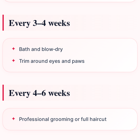
Every 3–4 weeks
Bath and blow‑dry
Trim around eyes and paws
Every 4–6 weeks
Professional grooming or full haircut