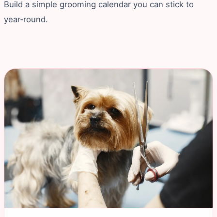
Build a simple grooming calendar you can stick to
year‑round.