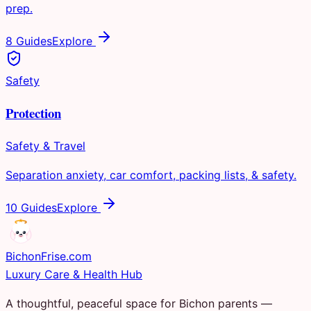
prep.
8 Guides
Explore
Safety
Protection
Safety & Travel
Separation anxiety, car comfort, packing lists, & safety.
10 Guides
Explore
Bichon
Frise
.com
Luxury Care & Health Hub
A thoughtful, peaceful space for Bichon parents —