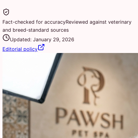
Fact-checked for accuracy
Reviewed against veterinary
and breed-standard sources
Updated:
January 29, 2026
Editorial policy