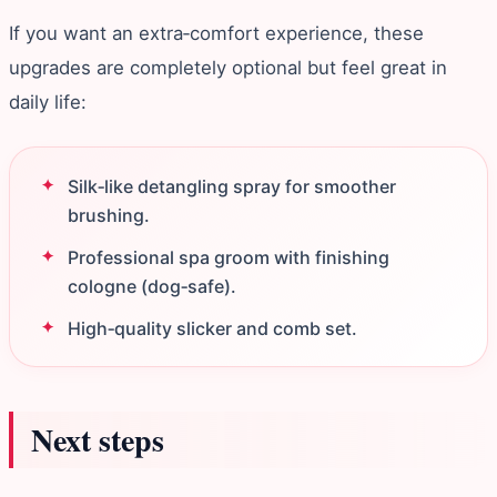
If you want an extra‑comfort experience, these
upgrades are completely optional but feel great in
daily life:
Silk‑like detangling spray for smoother
brushing.
Professional spa groom with finishing
cologne (dog‑safe).
High‑quality slicker and comb set.
Next steps