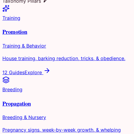
Taxonomy Pillars
Training
Promotion
Training & Behavior
House training, barking reduction, tricks, & obedience.
12 Guides
Explore
Breeding
Propagation
Breeding & Nursery
Pregnancy signs, week-by-week growth, & whelping