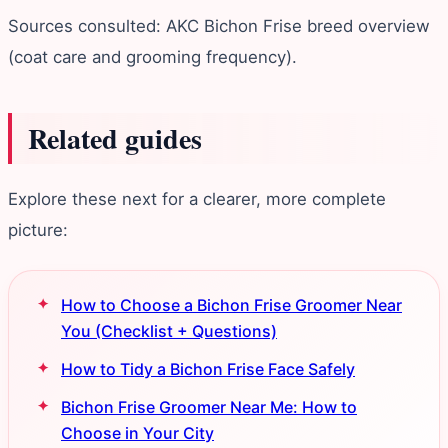
Sources consulted: AKC Bichon Frise breed overview
(coat care and grooming frequency).
Related guides
Explore these next for a clearer, more complete
picture:
How to Choose a Bichon Frise Groomer Near
You (Checklist + Questions)
How to Tidy a Bichon Frise Face Safely
Bichon Frise Groomer Near Me: How to
Choose in Your City