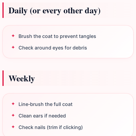
Daily (or every other day)
Brush the coat to prevent tangles
Check around eyes for debris
Weekly
Line‑brush the full coat
Clean ears if needed
Check nails (trim if clicking)