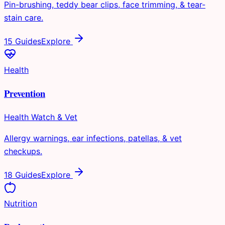
Pin-brushing, teddy bear clips, face trimming, & tear-
stain care.
15 Guides
Explore
Health
Prevention
Health Watch & Vet
Allergy warnings, ear infections, patellas, & vet
checkups.
18 Guides
Explore
Nutrition