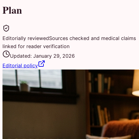
Plan
Editorially reviewed
Sources checked and medical claims
linked for reader verification
Updated:
January 29, 2026
Editorial policy