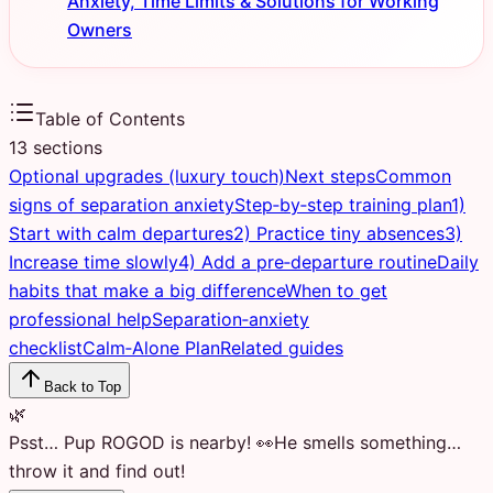
Anxiety, Time Limits & Solutions for Working
Owners
Table of Contents
13
sections
Optional upgrades (luxury touch)
Next steps
Common
signs of separation anxiety
Step‑by‑step training plan
1)
Start with calm departures
2) Practice tiny absences
3)
Increase time slowly
4) Add a pre‑departure routine
Daily
habits that make a big difference
When to get
professional help
Separation‑anxiety
checklist
Calm‑Alone Plan
Related guides
Back to Top
🌿
Psst… Pup ROGOD is nearby! 👀
He smells something…
throw it and find out!