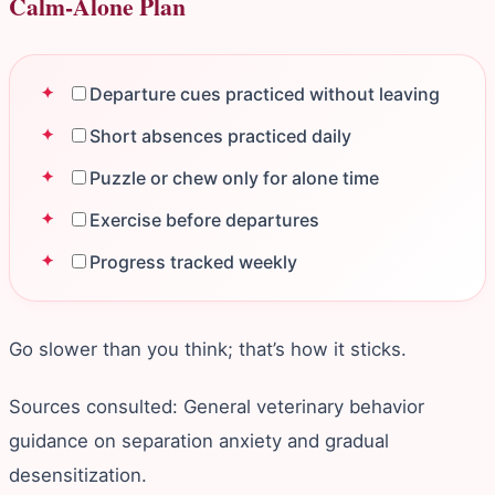
Calm‑Alone Plan
Departure cues practiced without leaving
Short absences practiced daily
Puzzle or chew only for alone time
Exercise before departures
Progress tracked weekly
Go slower than you think; that’s how it sticks.
Sources consulted: General veterinary behavior
guidance on separation anxiety and gradual
desensitization.