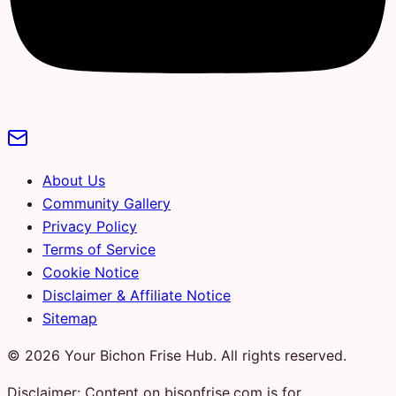
About Us
Community Gallery
Privacy Policy
Terms of Service
Cookie Notice
Disclaimer & Affiliate Notice
Sitemap
© 2026 Your Bichon Frise Hub. All rights reserved.
Disclaimer: Content on bisonfrise.com is for