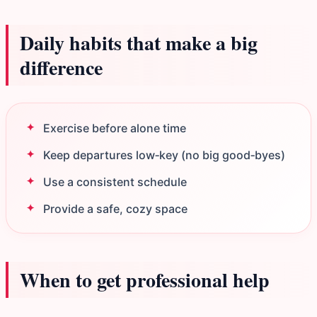
Daily habits that make a big
difference
Exercise before alone time
Keep departures low‑key (no big good‑byes)
Use a consistent schedule
Provide a safe, cozy space
When to get professional help