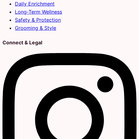
Daily Enrichment
Long-Term Wellness
Safety & Protection
Grooming & Style
Connect & Legal