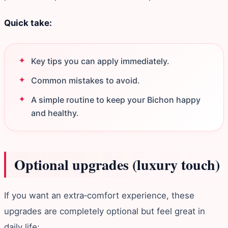
Quick take:
Key tips you can apply immediately.
Common mistakes to avoid.
A simple routine to keep your Bichon happy
and healthy.
Optional upgrades (luxury touch)
If you want an extra‑comfort experience, these
upgrades are completely optional but feel great in
daily life: