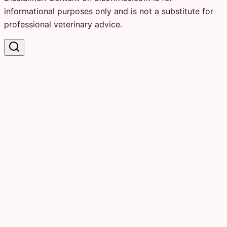
informational purposes only and is not a substitute for
professional veterinary advice.