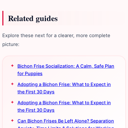
Related guides
Explore these next for a clearer, more complete
picture:
Bichon Frise Socialization: A Calm, Safe Plan
for Puppies
Adopting a Bichon Frise: What to Expect in
the First 30 Days
Adopting a Bichon Frise: What to Expect in
the First 30 Days
Can Bichon Frises Be Left Alone? Separation