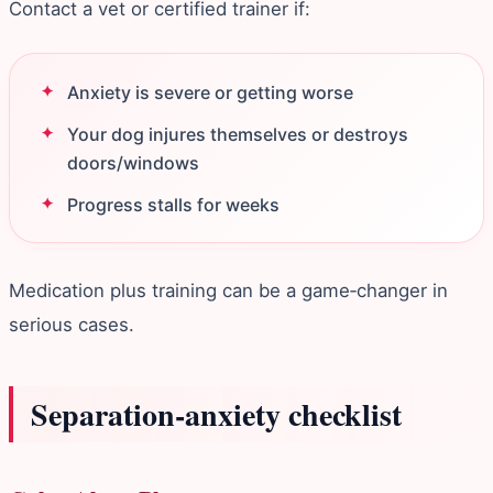
Contact a vet or certified trainer if:
Anxiety is severe or getting worse
Your dog injures themselves or destroys
doors/windows
Progress stalls for weeks
Medication plus training can be a game‑changer in
serious cases.
Separation‑anxiety checklist