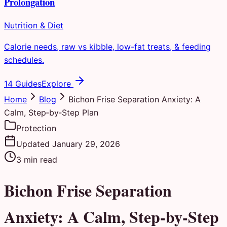
Prolongation
Nutrition & Diet
Calorie needs, raw vs kibble, low-fat treats, & feeding
schedules.
14 Guides
Explore
Home
Blog
Bichon Frise Separation Anxiety: A
Calm, Step‑by‑Step Plan
Protection
Updated
January 29, 2026
3
min read
Bichon Frise Separation
Anxiety: A Calm, Step‑by‑Step