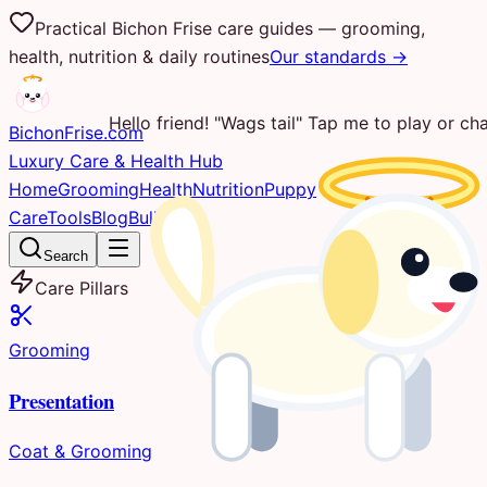
Practical Bichon Frise care guides — grooming,
health, nutrition & daily routines
Our standards →
Hello friend! "Wags tail" Tap me to play or cha
Bichon
Frise
.com
Luxury Care & Health Hub
Home
Grooming
Health
Nutrition
Puppy
Care
Tools
Blog
Bulletin
Search
Care Pillars
Grooming
Presentation
Coat & Grooming