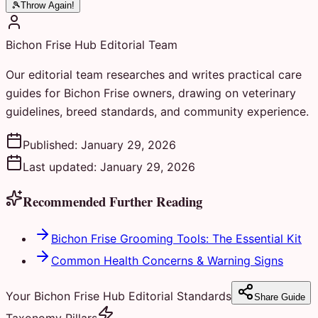
🎾
Throw Again!
Bichon Frise Hub Editorial Team
Our editorial team researches and writes practical care
guides for Bichon Frise owners, drawing on veterinary
guidelines, breed standards, and community experience.
Published:
January 29, 2026
Last updated:
January 29, 2026
Recommended Further Reading
Bichon Frise Grooming Tools: The Essential Kit
Common Health Concerns & Warning Signs
Your Bichon Frise Hub Editorial Standards
Share Guide
Taxonomy Pillars