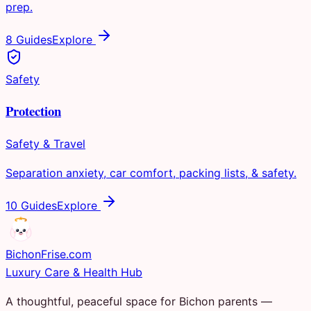
prep.
8 Guides
Explore
Safety
Protection
Safety & Travel
Separation anxiety, car comfort, packing lists, & safety.
10 Guides
Explore
Bichon
Frise
.com
Luxury Care & Health Hub
A thoughtful, peaceful space for Bichon parents —