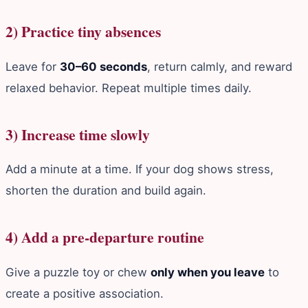
2) Practice tiny absences
Leave for
30–60 seconds
, return calmly, and reward
relaxed behavior. Repeat multiple times daily.
3) Increase time slowly
Add a minute at a time. If your dog shows stress,
shorten the duration and build again.
4) Add a pre‑departure routine
Give a puzzle toy or chew
only when you leave
to
create a positive association.