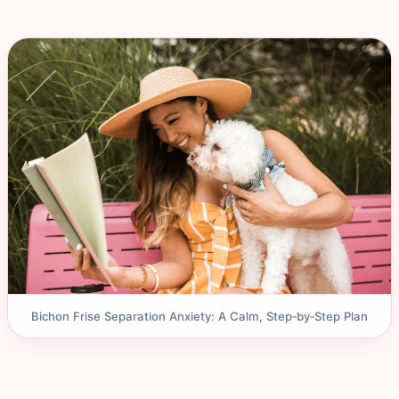
Bichon Frise Separation Anxiety: A Calm, Step‑by‑Step Plan