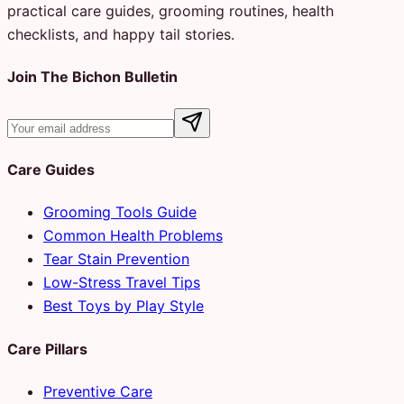
practical care guides, grooming routines, health
checklists, and happy tail stories.
Join The Bichon Bulletin
Care Guides
Grooming Tools Guide
Common Health Problems
Tear Stain Prevention
Low-Stress Travel Tips
Best Toys by Play Style
Care Pillars
Preventive Care