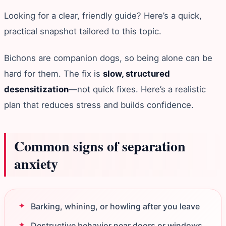
Looking for a clear, friendly guide? Here’s a quick,
practical snapshot tailored to this topic.
Bichons are companion dogs, so being alone can be
hard for them. The fix is
slow, structured
desensitization
—not quick fixes. Here’s a realistic
plan that reduces stress and builds confidence.
Common signs of separation
anxiety
Barking, whining, or howling after you leave
Destructive behavior near doors or windows