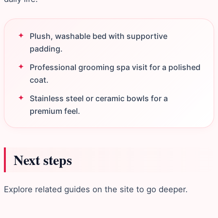
Plush, washable bed with supportive
padding.
Professional grooming spa visit for a polished
coat.
Stainless steel or ceramic bowls for a
premium feel.
Next steps
Explore related guides on the site to go deeper.