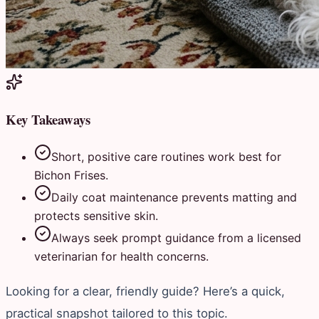
Key Takeaways
Short, positive care routines work best for
Bichon Frises.
Daily coat maintenance prevents matting and
protects sensitive skin.
Always seek prompt guidance from a licensed
veterinarian for health concerns.
Looking for a clear, friendly guide? Here’s a quick,
practical snapshot tailored to this topic.