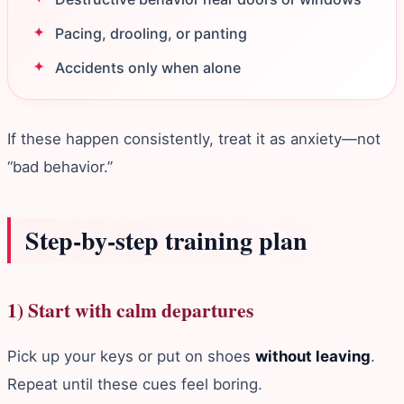
Pacing, drooling, or panting
Accidents only when alone
If these happen consistently, treat it as anxiety—not
“bad behavior.”
Step‑by‑step training plan
1) Start with calm departures
Pick up your keys or put on shoes
without leaving
.
Repeat until these cues feel boring.