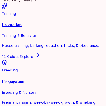
Training
Promotion
Training & Behavior
House training, barking reduction, tricks, & obedience.
12 Guides
Explore
Breeding
Propagation
Breeding & Nursery
Pregnancy signs, week-by-week growth, & whelping