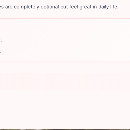
are completely optional but feel great in daily life:
.
.