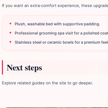
If you want an extra‑comfort experience, these upgrades 
Plush, washable bed with supportive padding.
Professional grooming spa visit for a polished coat
Stainless steel or ceramic bowls for a premium feel
Next steps
Explore related guides on the site to go deeper.