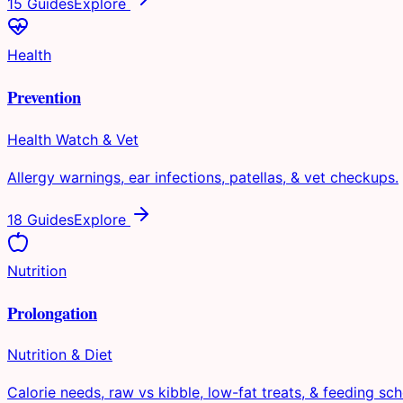
15 Guides
Explore
Health
Prevention
Health Watch & Vet
Allergy warnings, ear infections, patellas, & vet checkups.
18 Guides
Explore
Nutrition
Prolongation
Nutrition & Diet
Calorie needs, raw vs kibble, low-fat treats, & feeding sch