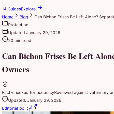
14 Guides
Explore
Home
Blog
Can Bichon Frises Be Left Alone? Separat
Protection
Updated
January 29, 2026
20
min read
Can Bichon Frises Be Left Alon
Owners
Fact-checked for accuracy
Reviewed against veterinary a
Updated:
January 29, 2026
Editorial policy