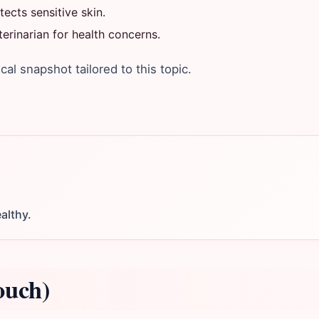
ects sensitive skin.
rinarian for health concerns.
ical snapshot tailored to this topic.
althy.
ouch)