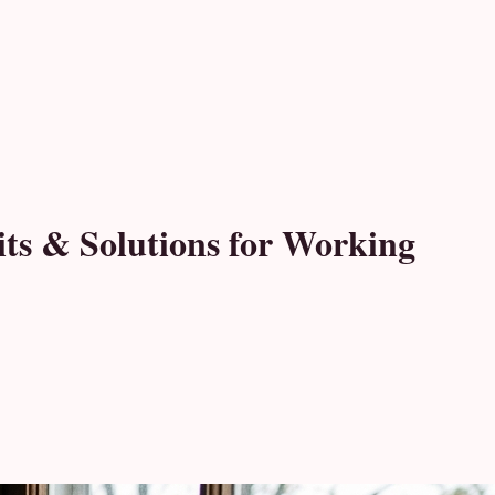
its & Solutions for Working