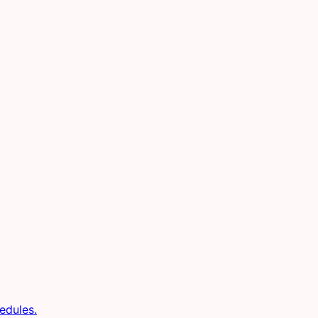
edules.