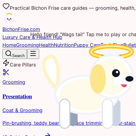
Practical Bichon Frise care guides — grooming, health, 
Bichon
Frise
.com
Hello friend! "Wags tail" Tap me to play or cha
Luxury Care & Health Hub
Home
Grooming
Health
Nutrition
Puppy Care
Tools
Blog
Bullet
Search
Care Pillars
Grooming
Presentation
Coat & Grooming
Pin-brushing, teddy bear clips, face trimming, & tear-stain