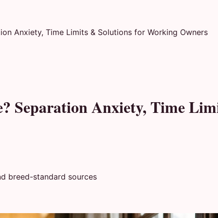
ion Anxiety, Time Limits & Solutions for Working Owners
e? Separation Anxiety, Time Lim
nd breed-standard sources