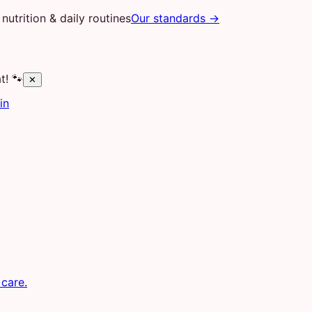
nutrition & daily routines
Our standards →
t! 🐾
✕
in
 care.