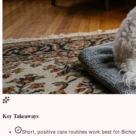
Key Takeaways
Short, positive care routines work best for Bichon