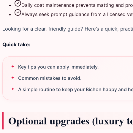
Daily coat maintenance prevents matting and prot
Always seek prompt guidance from a licensed vete
Looking for a clear, friendly guide? Here’s a quick, pract
Quick take:
Key tips you can apply immediately.
Common mistakes to avoid.
A simple routine to keep your Bichon happy and he
Optional upgrades (luxury t