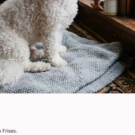
 Frises.