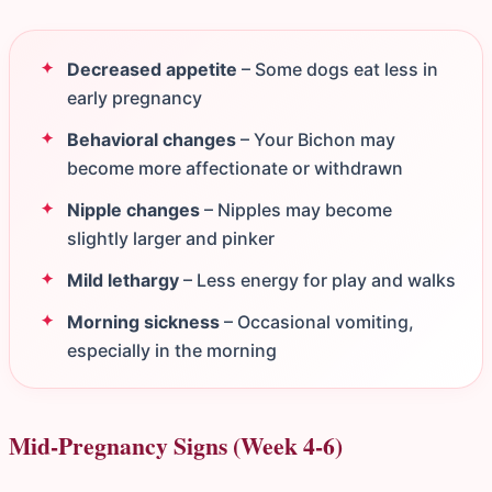
Decreased appetite
– Some dogs eat less in
early pregnancy
Behavioral changes
– Your Bichon may
become more affectionate or withdrawn
Nipple changes
– Nipples may become
slightly larger and pinker
Mild lethargy
– Less energy for play and walks
Morning sickness
– Occasional vomiting,
especially in the morning
Mid-Pregnancy Signs (Week 4-6)