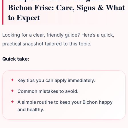
Bichon Frise: Care, Signs & What
to Expect
Looking for a clear, friendly guide? Here’s a quick,
practical snapshot tailored to this topic.
Quick take:
Key tips you can apply immediately.
Common mistakes to avoid.
A simple routine to keep your Bichon happy
and healthy.