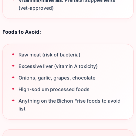
Vitamins/minerals:
Prenatal supplements
(vet-approved)
Foods to Avoid:
Raw meat (risk of bacteria)
Excessive liver (vitamin A toxicity)
Onions, garlic, grapes, chocolate
High-sodium processed foods
Anything on the Bichon Frise foods to avoid
list