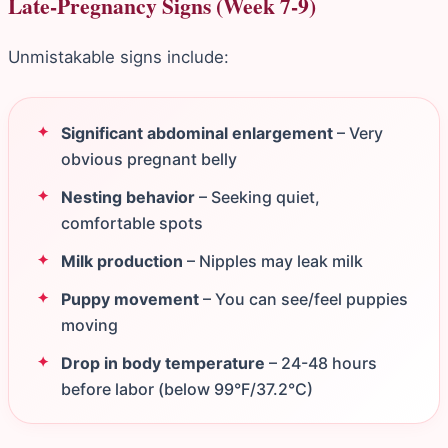
Late-Pregnancy Signs (Week 7-9)
Unmistakable signs include:
Significant abdominal enlargement
– Very
obvious pregnant belly
Nesting behavior
– Seeking quiet,
comfortable spots
Milk production
– Nipples may leak milk
Puppy movement
– You can see/feel puppies
moving
Drop in body temperature
– 24-48 hours
before labor (below 99°F/37.2°C)