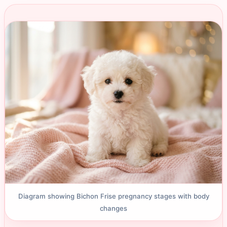
Diagram showing Bichon Frise pregnancy stages with body
changes