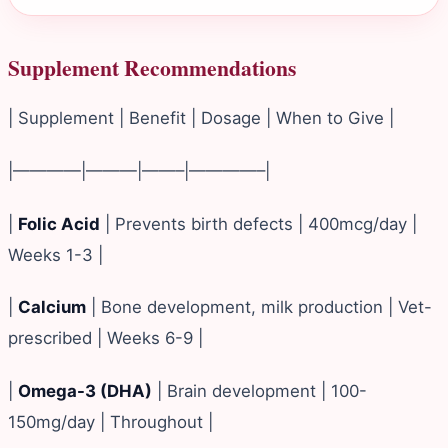
Supplement Recommendations
| Supplement | Benefit | Dosage | When to Give |
|————|———|——–|————–|
|
Folic Acid
| Prevents birth defects | 400mcg/day |
Weeks 1-3 |
|
Calcium
| Bone development, milk production | Vet-
prescribed | Weeks 6-9 |
|
Omega-3 (DHA)
| Brain development | 100-
150mg/day | Throughout |