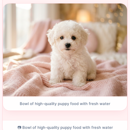
Bowl of high-quality puppy food with fresh water
📷 Bowl of high-quality puppy food with fresh water