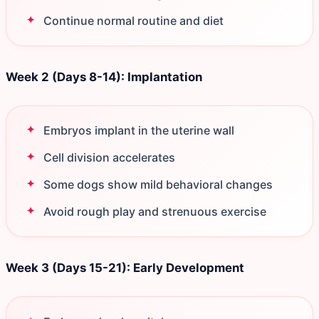
Continue normal routine and diet
Week 2 (Days 8-14): Implantation
Embryos implant in the uterine wall
Cell division accelerates
Some dogs show mild behavioral changes
Avoid rough play and strenuous exercise
Week 3 (Days 15-21): Early Development