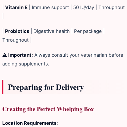
|
Vitamin E
| Immune support | 50 IU/day | Throughout
|
|
Probiotics
| Digestive health | Per package |
Throughout |
⚠️ Important:
Always consult your veterinarian before
adding supplements.
Preparing for Delivery
Creating the Perfect Whelping Box
Location Requirements: