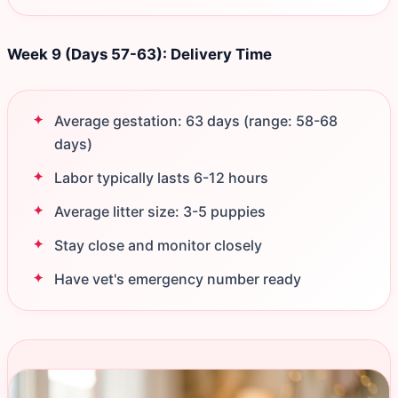
Week 9 (Days 57-63): Delivery Time
Average gestation: 63 days (range: 58-68
days)
Labor typically lasts 6-12 hours
Average litter size: 3-5 puppies
Stay close and monitor closely
Have vet's emergency number ready