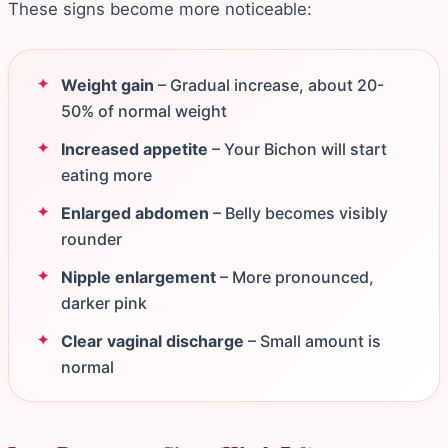
These signs become more noticeable:
Weight gain
– Gradual increase, about 20-
50% of normal weight
Increased appetite
– Your Bichon will start
eating more
Enlarged abdomen
– Belly becomes visibly
rounder
Nipple enlargement
– More pronounced,
darker pink
Clear vaginal discharge
– Small amount is
normal