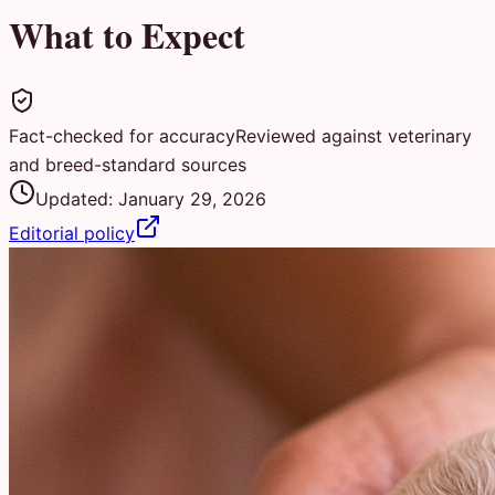
What to Expect
Fact-checked for accuracy
Reviewed against veterinary
and breed-standard sources
Updated:
January 29, 2026
Editorial policy