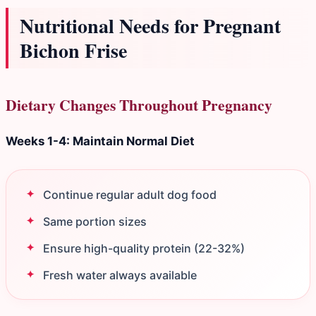
Nutritional Needs for Pregnant
Bichon Frise
Dietary Changes Throughout Pregnancy
Weeks 1-4: Maintain Normal Diet
Continue regular adult dog food
Same portion sizes
Ensure high-quality protein (22-32%)
Fresh water always available