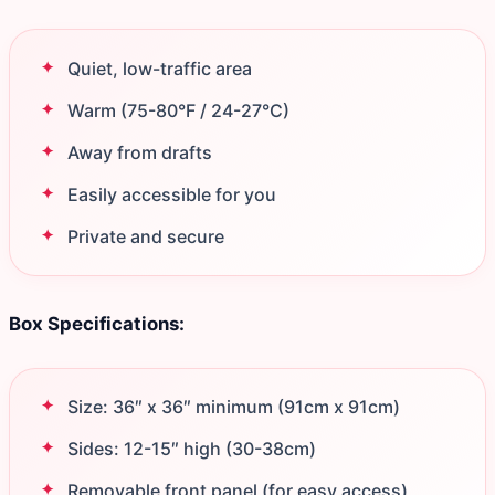
Quiet, low-traffic area
Warm (75-80°F / 24-27°C)
Away from drafts
Easily accessible for you
Private and secure
Box Specifications:
Size: 36″ x 36″ minimum (91cm x 91cm)
Sides: 12-15″ high (30-38cm)
Removable front panel (for easy access)