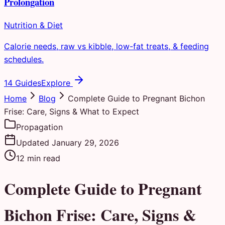
Prolongation
Nutrition & Diet
Calorie needs, raw vs kibble, low-fat treats, & feeding
schedules.
14 Guides
Explore
Home
Blog
Complete Guide to Pregnant Bichon
Frise: Care, Signs & What to Expect
Propagation
Updated
January 29, 2026
12
min read
Complete Guide to Pregnant
Bichon Frise: Care, Signs &