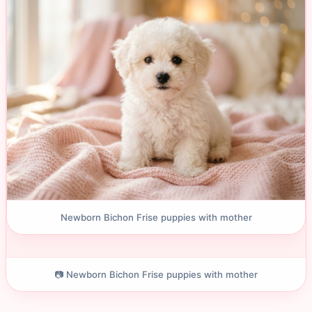
Newborn Bichon Frise puppies with mother
📷 Newborn Bichon Frise puppies with mother