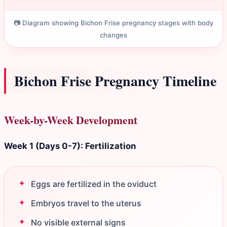
📷 Diagram showing Bichon Frise pregnancy stages with body
changes
Bichon Frise Pregnancy Timeline
Week-by-Week Development
Week 1 (Days 0-7): Fertilization
Eggs are fertilized in the oviduct
Embryos travel to the uterus
No visible external signs