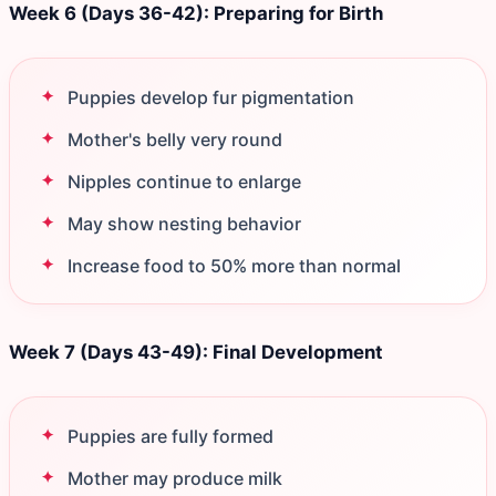
Week 6 (Days 36-42): Preparing for Birth
Puppies develop fur pigmentation
Mother's belly very round
Nipples continue to enlarge
May show nesting behavior
Increase food to 50% more than normal
Week 7 (Days 43-49): Final Development
Puppies are fully formed
Mother may produce milk