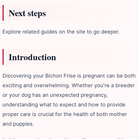
Next steps
Explore related guides on the site to go deeper.
Introduction
Discovering your Bichon Frise is pregnant can be both
exciting and overwhelming. Whether you're a breeder
or your dog has an unexpected pregnancy,
understanding what to expect and how to provide
proper care is crucial for the health of both mother
and puppies.