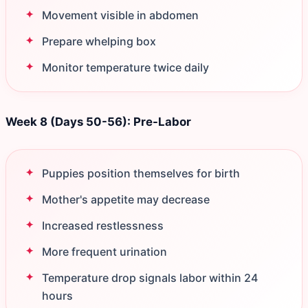
Movement visible in abdomen
Prepare whelping box
Monitor temperature twice daily
Week 8 (Days 50-56): Pre-Labor
Puppies position themselves for birth
Mother's appetite may decrease
Increased restlessness
More frequent urination
Temperature drop signals labor within 24
hours