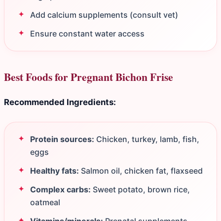
Add calcium supplements (consult vet)
Ensure constant water access
Best Foods for Pregnant Bichon Frise
Recommended Ingredients:
Protein sources:
Chicken, turkey, lamb, fish,
eggs
Healthy fats:
Salmon oil, chicken fat, flaxseed
Complex carbs:
Sweet potato, brown rice,
oatmeal