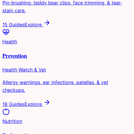
Pin-brushing, teddy bear clips, face trimming, & tear-
stain care.
15 Guides
Explore
Health
Prevention
Health Watch & Vet
Allergy warnings, ear infections, patellas, & vet
checkups.
18 Guides
Explore
Nutrition