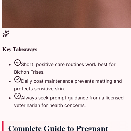
Key Takeaways
Short, positive care routines work best for
Bichon Frises.
Daily coat maintenance prevents matting and
protects sensitive skin.
Always seek prompt guidance from a licensed
veterinarian for health concerns.
Complete Guide to Pregnant