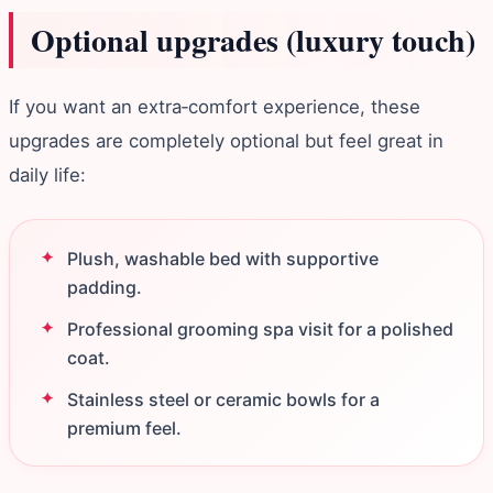
Optional upgrades (luxury touch)
If you want an extra‑comfort experience, these
upgrades are completely optional but feel great in
daily life:
Plush, washable bed with supportive
padding.
Professional grooming spa visit for a polished
coat.
Stainless steel or ceramic bowls for a
premium feel.