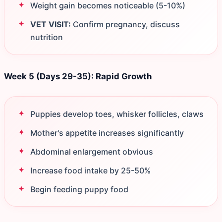
Weight gain becomes noticeable (5-10%)
VET VISIT:
Confirm pregnancy, discuss
nutrition
Week 5 (Days 29-35): Rapid Growth
Puppies develop toes, whisker follicles, claws
Mother's appetite increases significantly
Abdominal enlargement obvious
Increase food intake by 25-50%
Begin feeding puppy food