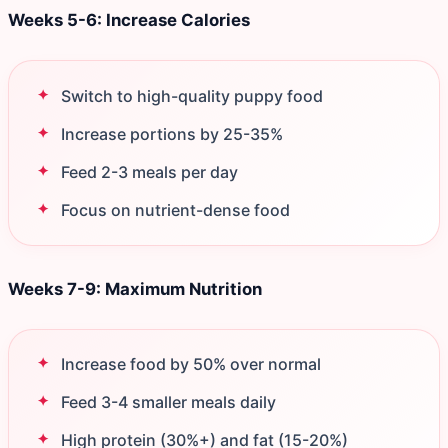
Weeks 5-6: Increase Calories
Switch to high-quality puppy food
Increase portions by 25-35%
Feed 2-3 meals per day
Focus on nutrient-dense food
Weeks 7-9: Maximum Nutrition
Increase food by 50% over normal
Feed 3-4 smaller meals daily
High protein (30%+) and fat (15-20%)