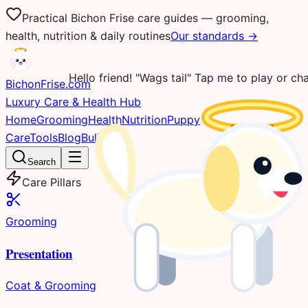
Practical Bichon Frise care guides — grooming,
health, nutrition & daily routines
Our standards →
Hello friend! "Wags tail" Tap me to play or cha
Bichon
Frise
.com
Luxury Care & Health Hub
Home
Grooming
Health
Nutrition
Puppy
Care
Tools
Blog
Bulletin
Search
Care Pillars
Grooming
Presentation
Coat & Grooming