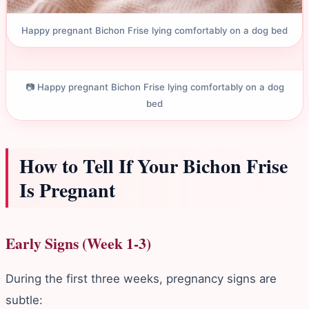
Happy pregnant Bichon Frise lying comfortably on a dog bed
📷 Happy pregnant Bichon Frise lying comfortably on a dog
bed
How to Tell If Your Bichon Frise
Is Pregnant
Early Signs (Week 1-3)
During the first three weeks, pregnancy signs are
subtle: