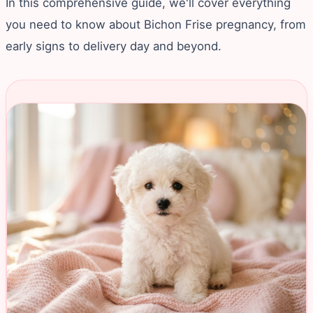
In this comprehensive guide, we'll cover everything
you need to know about Bichon Frise pregnancy, from
early signs to delivery day and beyond.