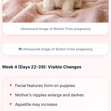
Ultrasound image of Bichon Frise pregnancy
📷 Ultrasound image of Bichon Frise pregnancy
Week 4 (Days 22-28): Visible Changes
Facial features form on puppies
Mother's nipples enlarge and darken
Appetite may increase