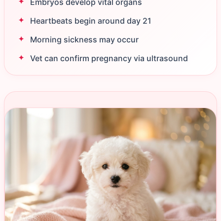
Embryos develop vital organs
Heartbeats begin around day 21
Morning sickness may occur
Vet can confirm pregnancy via ultrasound