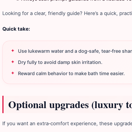
Looking for a clear, friendly guide? Here’s a quick, pract
Quick take:
Use lukewarm water and a dog‑safe, tear‑free sh
Dry fully to avoid damp skin irritation.
Reward calm behavior to make bath time easier.
Optional upgrades (luxury t
If you want an extra‑comfort experience, these upgrades 