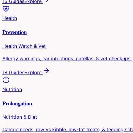
15 Guides
Explore
Health
Prevention
Health Watch & Vet
Allergy warnings, ear infections, patellas, & vet checkups.
18 Guides
Explore
Nutrition
Prolongation
Nutrition & Diet
Calorie needs, raw vs kibble, low-fat treats, & feeding sch