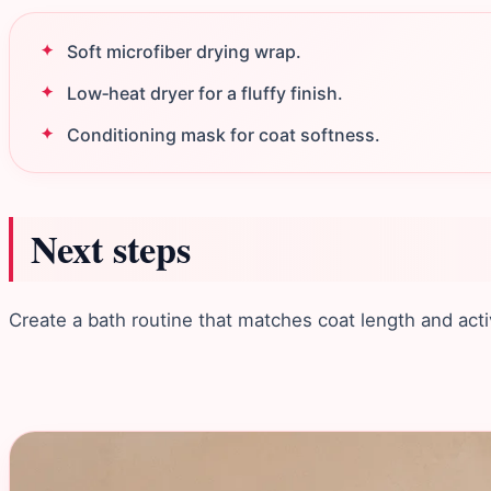
Soft microfiber drying wrap.
Low‑heat dryer for a fluffy finish.
Conditioning mask for coat softness.
Next steps
Create a bath routine that matches coat length and activ