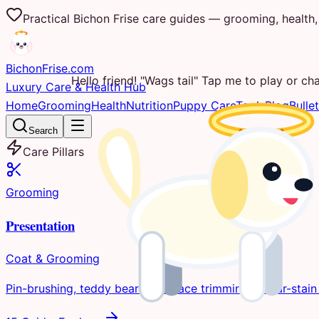
Practical Bichon Frise care guides — grooming, health, 
Bichon
Frise
.com
Hello friend! "Wags tail" Tap me to play or cha
Luxury Care & Health Hub
Home
Grooming
Health
Nutrition
Puppy Care
Tools
Blog
Bullet
Search
Care Pillars
Grooming
Presentation
Coat & Grooming
Pin-brushing, teddy bear clips, face trimming, & tear-stain