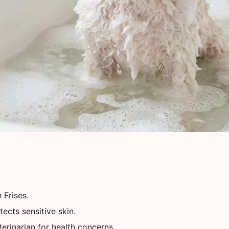
 Frises.
ects sensitive skin.
rinarian for health concerns.