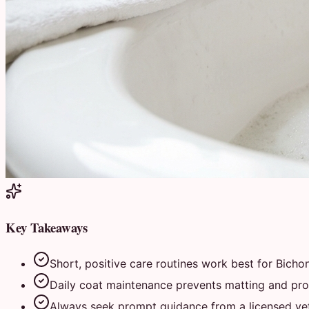
Key Takeaways
Short, positive care routines work best for Bichon
Daily coat maintenance prevents matting and prot
Always seek prompt guidance from a licensed vete