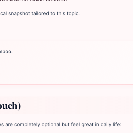
ical snapshot tailored to this topic.
ampoo.
ouch)
are completely optional but feel great in daily life: