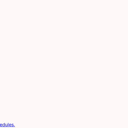
edules.