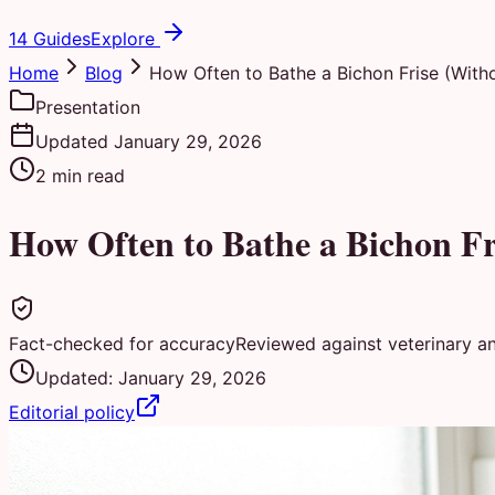
14 Guides
Explore
Home
Blog
How Often to Bathe a Bichon Frise (Witho
Presentation
Updated
January 29, 2026
2
min read
How Often to Bathe a Bichon Fr
Fact-checked for accuracy
Reviewed against veterinary a
Updated:
January 29, 2026
Editorial policy