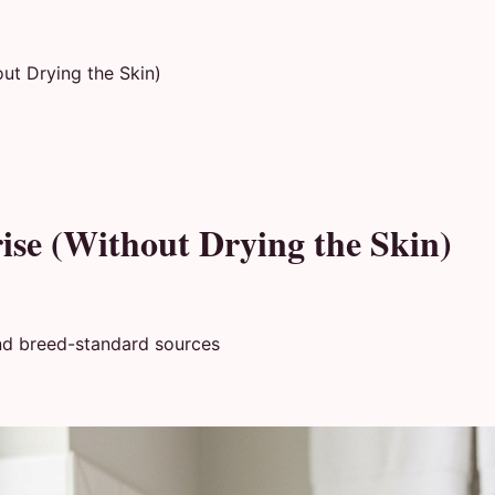
ut Drying the Skin)
ise (Without Drying the Skin)
nd breed-standard sources