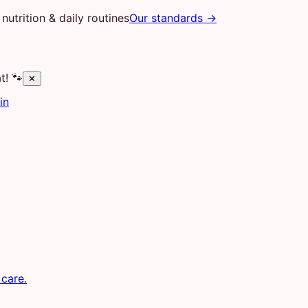
nutrition & daily routines
Our standards →
t! 🐾
✕
in
 care.