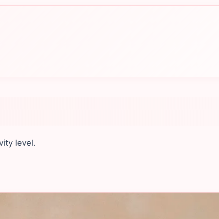
ity level.