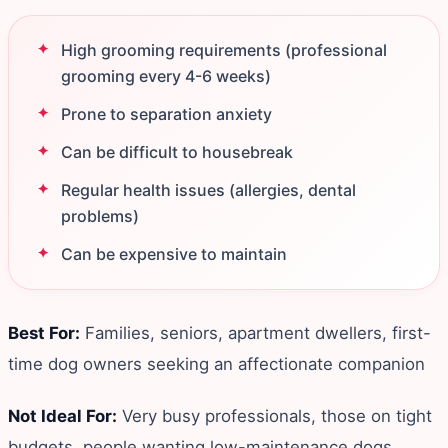
High grooming requirements (professional
grooming every 4-6 weeks)
Prone to separation anxiety
Can be difficult to housebreak
Regular health issues (allergies, dental
problems)
Can be expensive to maintain
Best For:
Families, seniors, apartment dwellers, first-
time dog owners seeking an affectionate companion
Not Ideal For:
Very busy professionals, those on tight
budgets, people wanting low-maintenance dogs