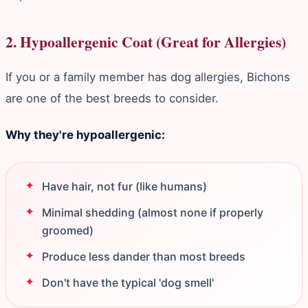
2. Hypoallergenic Coat (Great for Allergies)
If you or a family member has dog allergies, Bichons
are one of the best breeds to consider.
Why they're hypoallergenic:
Have hair, not fur (like humans)
Minimal shedding (almost none if properly
groomed)
Produce less dander than most breeds
Don't have the typical 'dog smell'