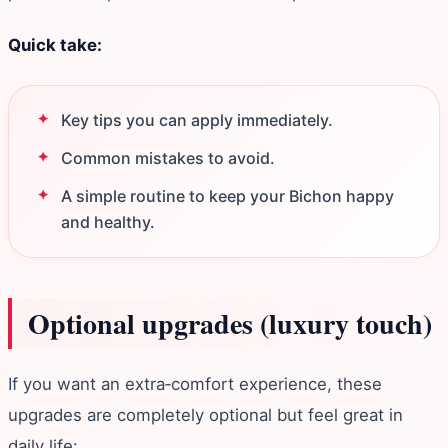
Quick take:
Key tips you can apply immediately.
Common mistakes to avoid.
A simple routine to keep your Bichon happy
and healthy.
Optional upgrades (luxury touch)
If you want an extra‑comfort experience, these
upgrades are completely optional but feel great in
daily life: