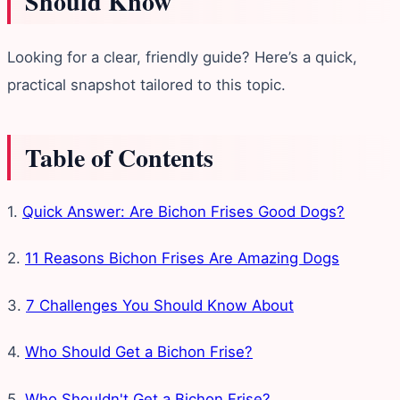
Should Know
Looking for a clear, friendly guide? Here’s a quick,
practical snapshot tailored to this topic.
Table of Contents
1.
Quick Answer: Are Bichon Frises Good Dogs?
2.
11 Reasons Bichon Frises Are Amazing Dogs
3.
7 Challenges You Should Know About
4.
Who Should Get a Bichon Frise?
5.
Who Shouldn't Get a Bichon Frise?