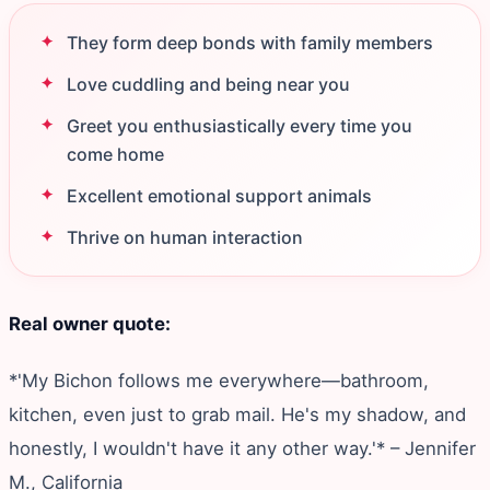
They form deep bonds with family members
Love cuddling and being near you
Greet you enthusiastically every time you
come home
Excellent emotional support animals
Thrive on human interaction
Real owner quote:
*'My Bichon follows me everywhere—bathroom,
kitchen, even just to grab mail. He's my shadow, and
honestly, I wouldn't have it any other way.'* – Jennifer
M., California