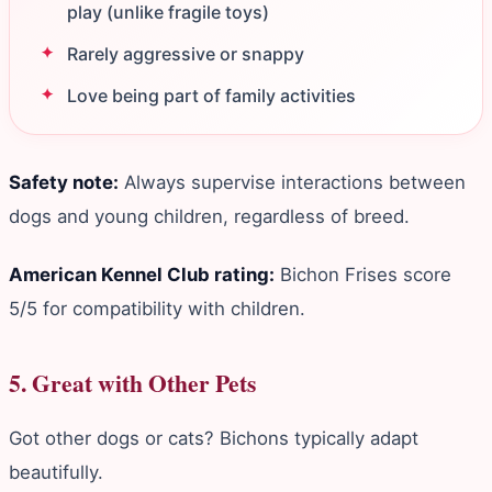
play (unlike fragile toys)
Rarely aggressive or snappy
Love being part of family activities
Safety note:
Always supervise interactions between
dogs and young children, regardless of breed.
American Kennel Club rating:
Bichon Frises score
5/5 for compatibility with children.
5. Great with Other Pets
Got other dogs or cats? Bichons typically adapt
beautifully.