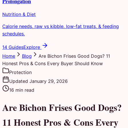
Prolongation
Nutrition & Diet
Calorie needs, raw vs kibble, low-fat treats, & feeding
schedules.
14 Guides
Explore
Home
Blog
Are Bichon Frises Good Dogs? 11
Honest Pros & Cons Every Buyer Should Know
Protection
Updated
January 29, 2026
16
min read
Are Bichon Frises Good Dogs?
11 Honest Pros & Cons Every