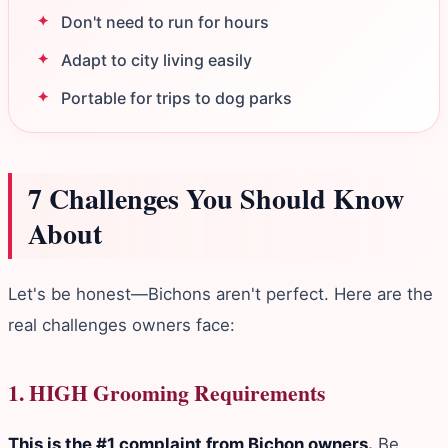
Don't need to run for hours
Adapt to city living easily
Portable for trips to dog parks
7 Challenges You Should Know
About
Let's be honest—Bichons aren't perfect. Here are the
real challenges owners face:
1. HIGH Grooming Requirements
This is the #1 complaint from Bichon owners.
Be