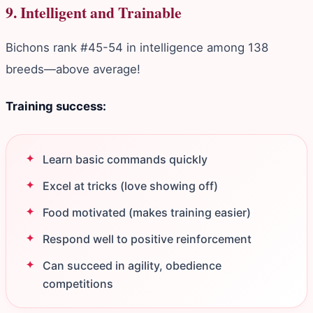
9. Intelligent and Trainable
Bichons rank #45-54 in intelligence among 138
breeds—above average!
Training success:
Learn basic commands quickly
Excel at tricks (love showing off)
Food motivated (makes training easier)
Respond well to positive reinforcement
Can succeed in agility, obedience
competitions