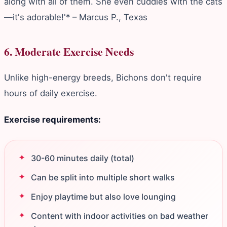
along with all of them. She even cuddles with the cats
—it's adorable!'* – Marcus P., Texas
6. Moderate Exercise Needs
Unlike high-energy breeds, Bichons don't require
hours of daily exercise.
Exercise requirements:
30-60 minutes daily (total)
Can be split into multiple short walks
Enjoy playtime but also love lounging
Content with indoor activities on bad weather