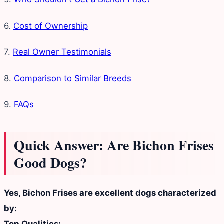
6.
Cost of Ownership
7.
Real Owner Testimonials
8.
Comparison to Similar Breeds
9.
FAQs
Quick Answer: Are Bichon Frises
Good Dogs?
Yes, Bichon Frises are excellent dogs characterized
by: