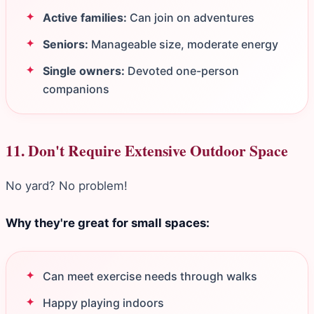
Active families:
Can join on adventures
Seniors:
Manageable size, moderate energy
Single owners:
Devoted one-person
companions
11. Don't Require Extensive Outdoor Space
No yard? No problem!
Why they're great for small spaces:
Can meet exercise needs through walks
Happy playing indoors