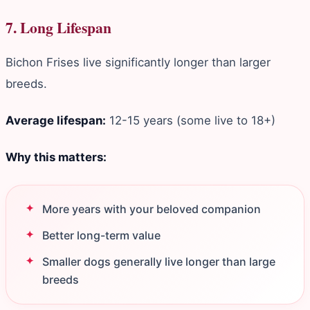
7. Long Lifespan
Bichon Frises live significantly longer than larger
breeds.
Average lifespan:
12-15 years (some live to 18+)
Why this matters:
More years with your beloved companion
Better long-term value
Smaller dogs generally live longer than large
breeds