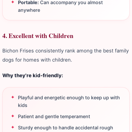
Portable:
Can accompany you almost
anywhere
4. Excellent with Children
Bichon Frises consistently rank among the best family
dogs for homes with children.
Why they're kid-friendly:
Playful and energetic enough to keep up with
kids
Patient and gentle temperament
Sturdy enough to handle accidental rough