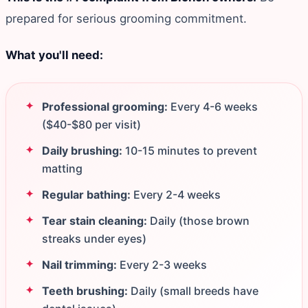
prepared for serious grooming commitment.
What you'll need:
Professional grooming:
Every 4-6 weeks
($40-$80 per visit)
Daily brushing:
10-15 minutes to prevent
matting
Regular bathing:
Every 2-4 weeks
Tear stain cleaning:
Daily (those brown
streaks under eyes)
Nail trimming:
Every 2-3 weeks
Teeth brushing:
Daily (small breeds have