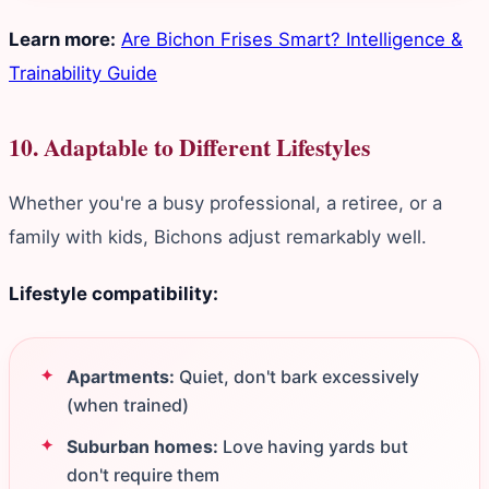
Learn more:
Are Bichon Frises Smart? Intelligence &
Trainability Guide
10. Adaptable to Different Lifestyles
Whether you're a busy professional, a retiree, or a
family with kids, Bichons adjust remarkably well.
Lifestyle compatibility:
Apartments:
Quiet, don't bark excessively
(when trained)
Suburban homes:
Love having yards but
don't require them