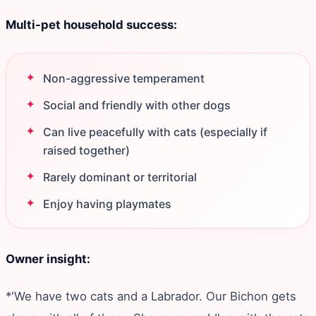
Multi-pet household success:
Non-aggressive temperament
Social and friendly with other dogs
Can live peacefully with cats (especially if
raised together)
Rarely dominant or territorial
Enjoy having playmates
Owner insight:
*'We have two cats and a Labrador. Our Bichon gets