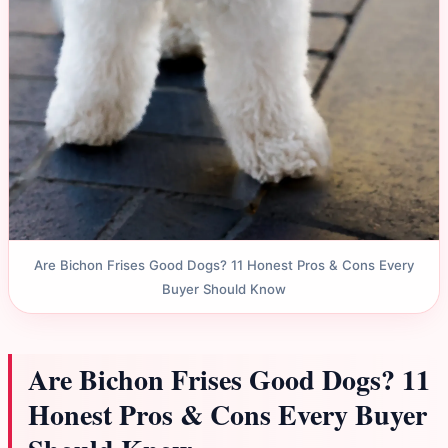
Are Bichon Frises Good Dogs? 11 Honest Pros & Cons Every
Buyer Should Know
Are Bichon Frises Good Dogs? 11
Honest Pros & Cons Every Buyer