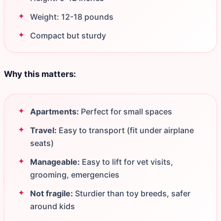
Weight: 12-18 pounds
Compact but sturdy
Why this matters:
Apartments:
Perfect for small spaces
Travel:
Easy to transport (fit under airplane
seats)
Manageable:
Easy to lift for vet visits,
grooming, emergencies
Not fragile:
Sturdier than toy breeds, safer
around kids