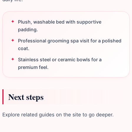
Plush, washable bed with supportive
padding.
Professional grooming spa visit for a polished
coat.
Stainless steel or ceramic bowls for a
premium feel.
Next steps
Explore related guides on the site to go deeper.