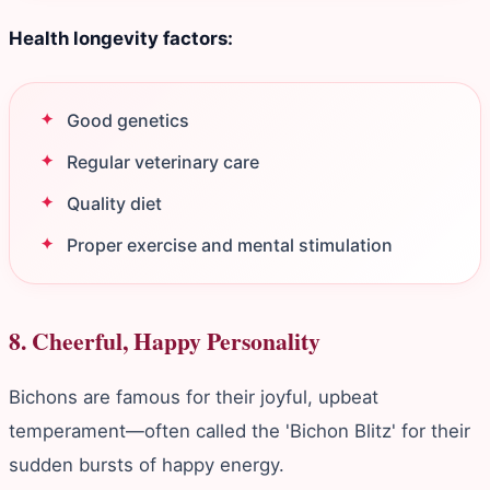
Health longevity factors:
Good genetics
Regular veterinary care
Quality diet
Proper exercise and mental stimulation
8. Cheerful, Happy Personality
Bichons are famous for their joyful, upbeat
temperament—often called the 'Bichon Blitz' for their
sudden bursts of happy energy.