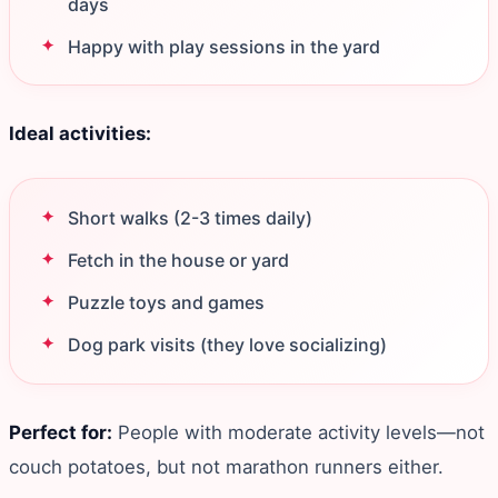
days
Happy with play sessions in the yard
Ideal activities:
Short walks (2-3 times daily)
Fetch in the house or yard
Puzzle toys and games
Dog park visits (they love socializing)
Perfect for:
People with moderate activity levels—not
couch potatoes, but not marathon runners either.