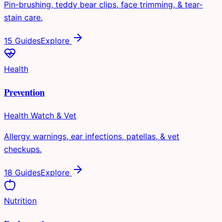
Pin-brushing, teddy bear clips, face trimming, & tear-
stain care.
15 Guides
Explore
Health
Prevention
Health Watch & Vet
Allergy warnings, ear infections, patellas, & vet
checkups.
18 Guides
Explore
Nutrition