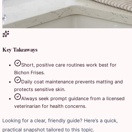
Key Takeaways
Short, positive care routines work best for
Bichon Frises.
Daily coat maintenance prevents matting and
protects sensitive skin.
Always seek prompt guidance from a licensed
veterinarian for health concerns.
Looking for a clear, friendly guide? Here’s a quick,
practical snapshot tailored to this topic.