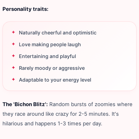
Personality traits:
Naturally cheerful and optimistic
Love making people laugh
Entertaining and playful
Rarely moody or aggressive
Adaptable to your energy level
The 'Bichon Blitz':
Random bursts of zoomies where
they race around like crazy for 2-5 minutes. It's
hilarious and happens 1-3 times per day.