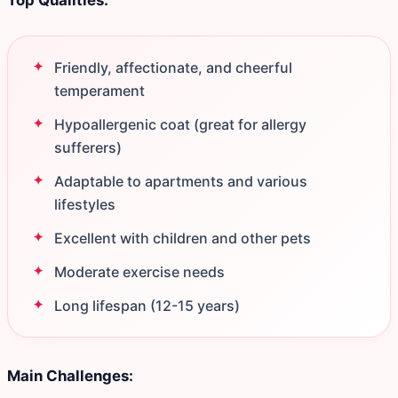
Top Qualities:
Friendly, affectionate, and cheerful
temperament
Hypoallergenic coat (great for allergy
sufferers)
Adaptable to apartments and various
lifestyles
Excellent with children and other pets
Moderate exercise needs
Long lifespan (12-15 years)
Main Challenges: