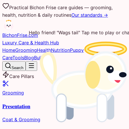
Practical Bichon Frise care guides — grooming,
health, nutrition & daily routines
Our standards →
Hello friend! "Wags tail" Tap me to play or cha
Bichon
Frise
.com
Luxury Care & Health Hub
Home
Grooming
Health
Nutrition
Puppy
Care
Tools
Blog
Bulletin
Search
Care Pillars
Grooming
Presentation
Coat & Grooming