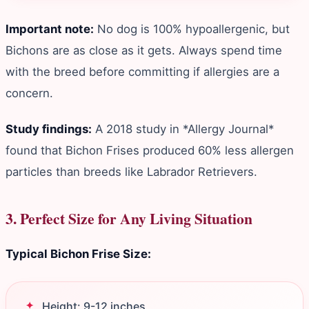
Important note:
No dog is 100% hypoallergenic, but
Bichons are as close as it gets. Always spend time
with the breed before committing if allergies are a
concern.
Study findings:
A 2018 study in *Allergy Journal*
found that Bichon Frises produced 60% less allergen
particles than breeds like Labrador Retrievers.
3. Perfect Size for Any Living Situation
Typical Bichon Frise Size:
Height: 9-12 inches