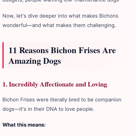
Now, let's dive deeper into what makes Bichons
wonderful—and what makes them challenging.
11 Reasons Bichon Frises Are
Amazing Dogs
1. Incredibly Affectionate and Loving
Bichon Frises were literally bred to be companion
dogs—it's in their DNA to love people.
What this means: