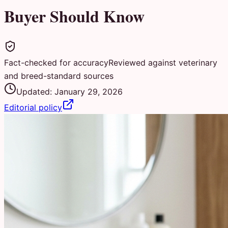
Buyer Should Know
Fact-checked for accuracy
Reviewed against veterinary
and breed-standard sources
Updated:
January 29, 2026
Editorial policy