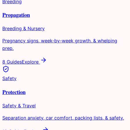
Breeding
Propagation
Breeding & Nursery
Pregnancy signs, week-by-week growth, & whelping
prep.
8 Guides
Explore
Safety
Protection
Safety & Travel
Separation anxiety, car comfort, packing lists, & safety.