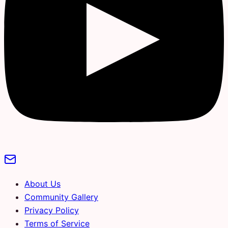
About Us
Community Gallery
Privacy Policy
Terms of Service