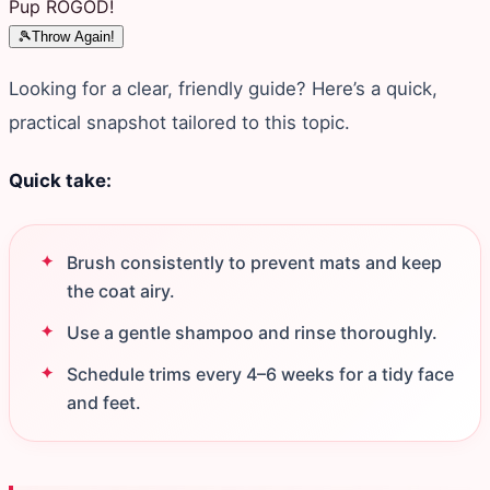
Pup ROGOD!
🎾
Throw Again!
Looking for a clear, friendly guide? Here’s a quick,
practical snapshot tailored to this topic.
Quick take:
Brush consistently to prevent mats and keep
the coat airy.
Use a gentle shampoo and rinse thoroughly.
Schedule trims every 4–6 weeks for a tidy face
and feet.