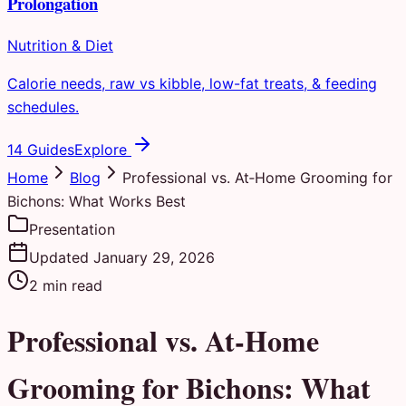
Prolongation
Nutrition & Diet
Calorie needs, raw vs kibble, low-fat treats, & feeding
schedules.
14 Guides
Explore
Home
Blog
Professional vs. At‑Home Grooming for
Bichons: What Works Best
Presentation
Updated
January 29, 2026
2
min read
Professional vs. At‑Home
Grooming for Bichons: What