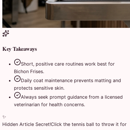
Key Takeaways
Short, positive care routines work best for
Bichon Frises.
Daily coat maintenance prevents matting and
protects sensitive skin.
Always seek prompt guidance from a licensed
veterinarian for health concerns.
✨
Hidden Article Secret!
Click the tennis ball to throw it for