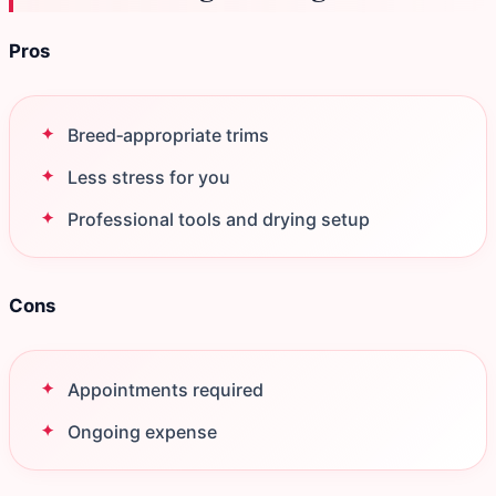
Pros
Breed‑appropriate trims
Less stress for you
Professional tools and drying setup
Cons
Appointments required
Ongoing expense