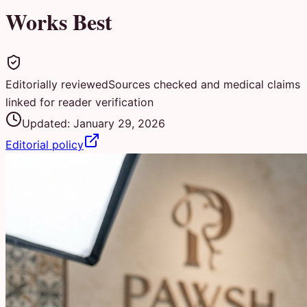
Works Best
Editorially reviewed
Sources checked and medical claims
linked for reader verification
Updated:
January 29, 2026
Editorial policy