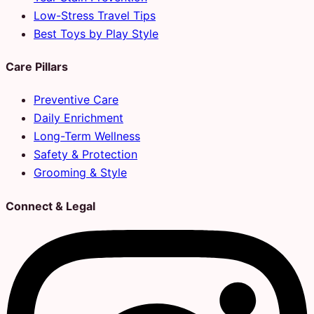
Low-Stress Travel Tips
Best Toys by Play Style
Care Pillars
Preventive Care
Daily Enrichment
Long-Term Wellness
Safety & Protection
Grooming & Style
Connect & Legal