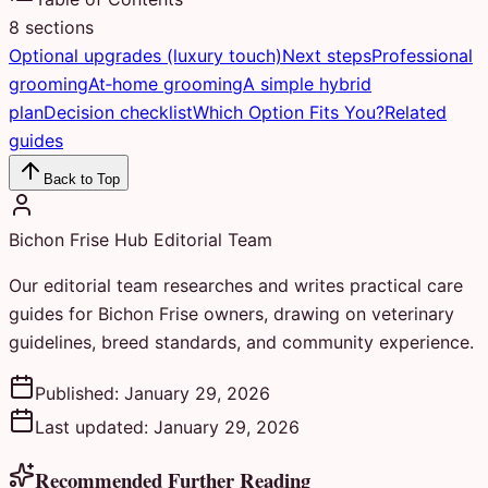
8
sections
Optional upgrades (luxury touch)
Next steps
Professional
grooming
At‑home grooming
A simple hybrid
plan
Decision checklist
Which Option Fits You?
Related
guides
Back to Top
Bichon Frise Hub Editorial Team
Our editorial team researches and writes practical care
guides for Bichon Frise owners, drawing on veterinary
guidelines, breed standards, and community experience.
Published:
January 29, 2026
Last updated:
January 29, 2026
Recommended Further Reading