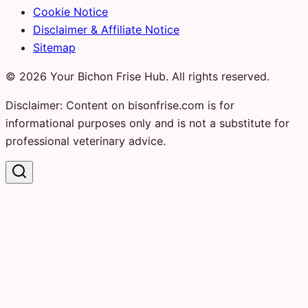
Cookie Notice
Disclaimer & Affiliate Notice
Sitemap
© 2026 Your Bichon Frise Hub. All rights reserved.
Disclaimer: Content on bisonfrise.com is for
informational purposes only and is not a substitute for
professional veterinary advice.