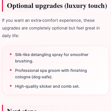
Optional upgrades (luxury touch)
If you want an extra‑comfort experience, these
upgrades are completely optional but feel great in
daily life:
Silk‑like detangling spray for smoother
brushing.
Professional spa groom with finishing
cologne (dog‑safe).
High‑quality slicker and comb set.