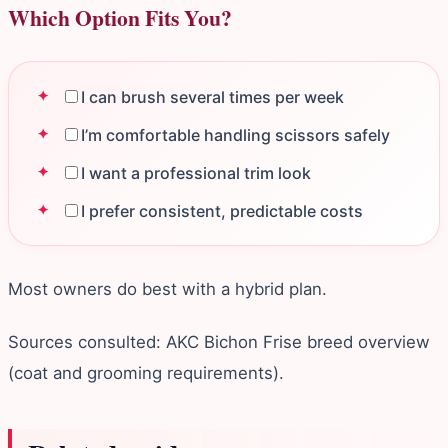
Which Option Fits You?
I can brush several times per week
I’m comfortable handling scissors safely
I want a professional trim look
I prefer consistent, predictable costs
Most owners do best with a hybrid plan.
Sources consulted: AKC Bichon Frise breed overview
(coat and grooming requirements).