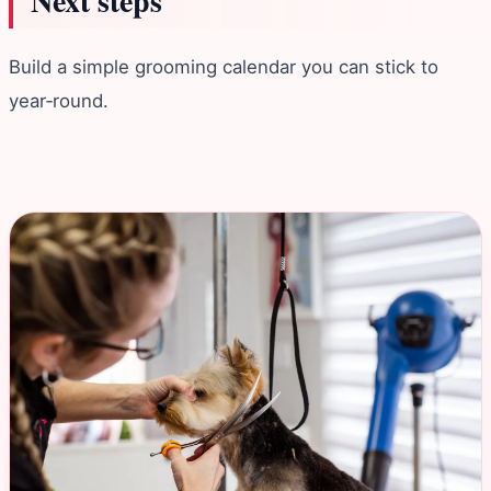
Next steps
Build a simple grooming calendar you can stick to
year‑round.