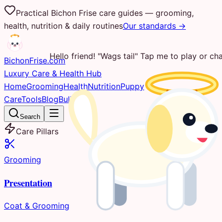
Practical Bichon Frise care guides — grooming,
health, nutrition & daily routines
Our standards →
Hello friend! "Wags tail" Tap me to play or cha
Bichon
Frise
.com
Luxury Care & Health Hub
Home
Grooming
Health
Nutrition
Puppy
Care
Tools
Blog
Bulletin
Search
Care Pillars
Grooming
Presentation
Coat & Grooming