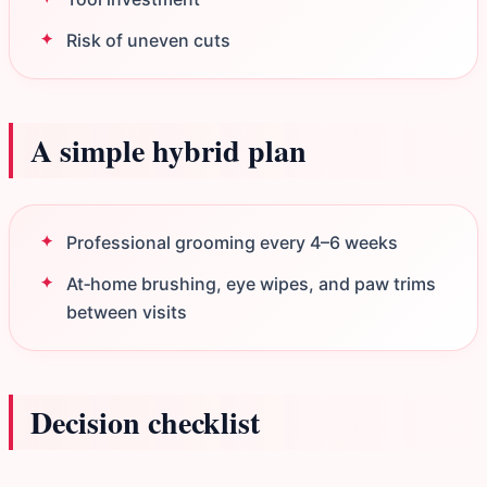
Risk of uneven cuts
A simple hybrid plan
Professional grooming every 4–6 weeks
At‑home brushing, eye wipes, and paw trims
between visits
Decision checklist