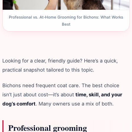
Professional vs. At‑Home Grooming for Bichons: What Works
Best
Looking for a clear, friendly guide? Here’s a quick,
practical snapshot tailored to this topic.
Bichons need frequent coat care. The best choice
isn’t just about cost—it’s about
time, skill, and your
dog’s comfort
. Many owners use a mix of both.
Professional grooming