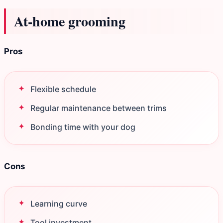
At‑home grooming
Pros
Flexible schedule
Regular maintenance between trims
Bonding time with your dog
Cons
Learning curve
Tool investment