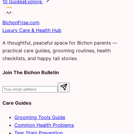
10 Guides
Explore
Bichon
Frise
.com
Luxury Care & Health Hub
A thoughtful, peaceful space for Bichon parents —
practical care guides, grooming routines, health
checklists, and happy tail stories.
Join The Bichon Bulletin
Care Guides
Grooming Tools Guide
Common Health Problems
Tear Stain Prevention