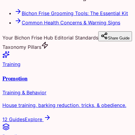
Bichon Frise Grooming Tools: The Essential Kit
Common Health Concerns & Warning Signs
Your Bichon Frise Hub Editorial Standards
Share Guide
Taxonomy Pillars
Training
Promotion
Training & Behavior
House training, barking reduction, tricks, & obedience.
12 Guides
Explore