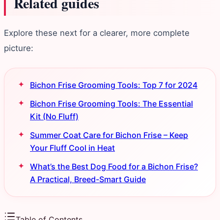
Related guides
Explore these next for a clearer, more complete
picture:
Bichon Frise Grooming Tools: Top 7 for 2024
Bichon Frise Grooming Tools: The Essential
Kit (No Fluff)
Summer Coat Care for Bichon Frise – Keep
Your Fluff Cool in Heat
What’s the Best Dog Food for a Bichon Frise?
A Practical, Breed-Smart Guide
Table of Contents