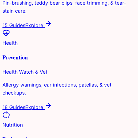
Pin-brushing, teddy bear clips, face trimming, & tear-
stain care.
15 Guides
Explore
Health
Prevention
Health Watch & Vet
Allergy warnings, ear infections, patellas, & vet
checkups.
18 Guides
Explore
Nutrition